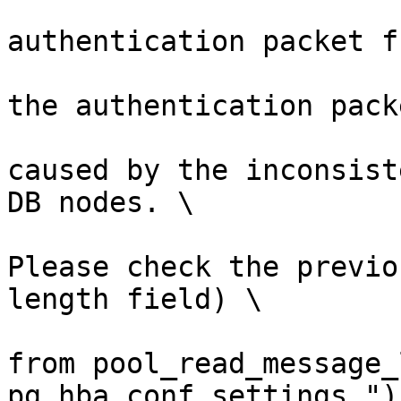
                        (errmsg("invali
authentication packet f
                         errdetail("failed to 
the authentication pack
                         errhint("This is lik
caused by the inconsist
DB nodes. \

Please check the previo
length field) \

from pool_read_message_
pg_hba.conf settings."))