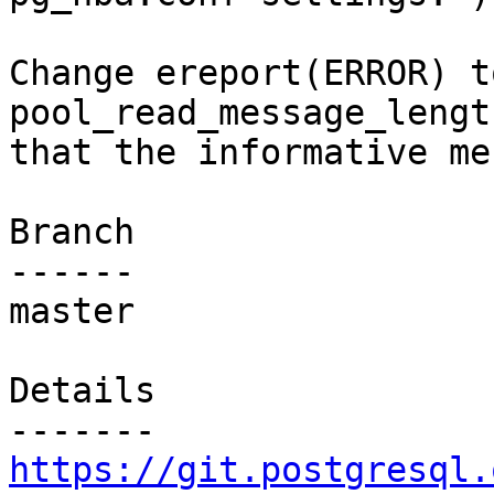
Change ereport(ERROR) t
pool_read_message_lengt
that the informative me
Branch

------

master

Details

https://git.postgresql.