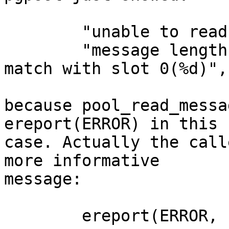
        "unable to read message length"

        "message length (%d) in slot %d does not 
match with slot 0(%d)",
because pool_read_messa
ereport(ERROR) in this

case. Actually the call
more informative

message:

        ereport(ERROR,
