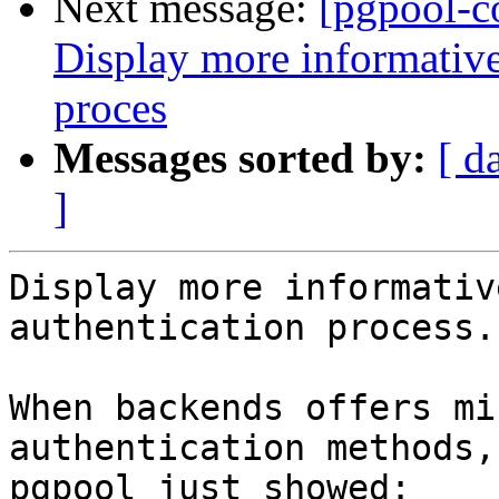
Next message:
[pgpool-c
Display more informative
proces
Messages sorted by:
[ d
]
Display more informativ
authentication process.

When backends offers mi
authentication methods,

pgpool just showed:
