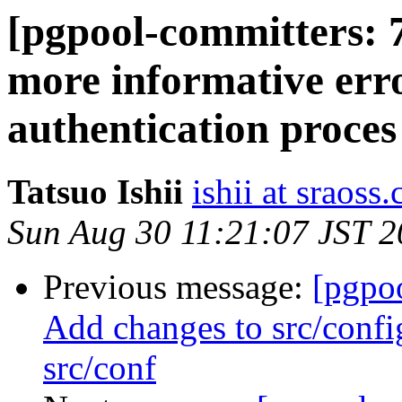
[pgpool-committers: 
more informative err
authentication proces
Tatsuo Ishii
ishii at sraoss.
Sun Aug 30 11:21:07 JST 
Previous message:
[pgpo
Add changes to src/confi
src/conf