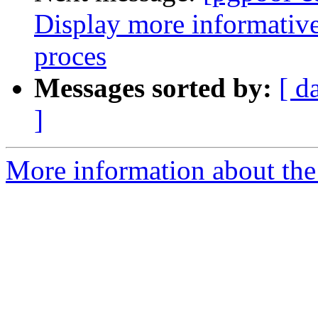
Display more informative
proces
Messages sorted by:
[ d
]
More information about the