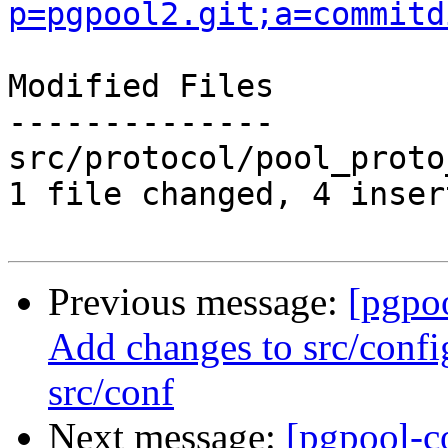
p=pgpool2.git;a=commitd
Modified Files

--------------

src/protocol/pool_proto
1 file changed, 4 inser
Previous message:
[pgpo
Add changes to src/confi
src/conf
Next message:
[pgpool-c