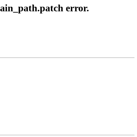
ain_path.patch error.