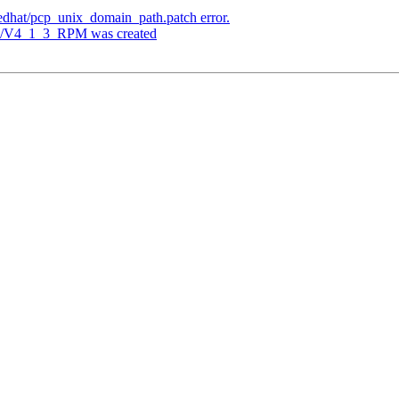
redhat/pcp_unix_domain_path.patch error.
ags/V4_1_3_RPM was created