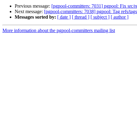
Previous message:
[pgpool-committers: 7031] pgpool: Fix src/
Next message:
[pgpool-committers: 7038] pgpool: Tag refs/t
Messages sorted by:
[ date ]
[ thread ]
[ subject ]
[ author ]
More information about the pgpool-committers mailing list