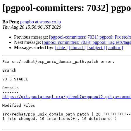
[pgpool-committers: 7032] pgpo
Bo Peng
pengbo at sraoss.co.jp
Thu Aug 20 15:56:06 JST 2020
Previous message:
[pgpool-committers: 7031] pgpool: Fix src/
Next message:
[pgpool-committers: 7038] pgpool: Tag refs/t
Messages sorted by:
[ date ]
[ thread ]
[ subject ]
[ author ]
Fix src/redhat/pcp_unix_domain_path.patch error.

Branch

------

V3_5_STABLE

Details

https://git.postgresql.org/gitweb?p=pgpool2.git;a=commi
Modified Files

--------------

src/redhat/pcp_unix_domain_path.patch | 20 ++++++++++--
1 file changed, 10 insertions(+), 10 deletions(-)
