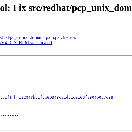
ol: Fix src/redhat/pcp_unix_dom
redhat/pcp_unix_domain_path.patch error.
ags/V4_1_3_RPM was created
tdiff;h=122343be1f5e09343e51d21d0166f5304e0d7d38
--------
