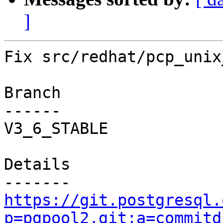
]
Fix src/redhat/pcp_unix
Branch

------

V3_6_STABLE

Details

https://git.postgresql.
p=pgpool2.git;a=commitd