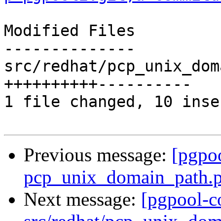
Modified Files

--------------

src/redhat/pcp_unix_dom
++++++++++----------

1 file changed, 10 inse
Previous message:
[pgpo
pcp_unix_domain_path.pa
Next message:
[pgpool-c