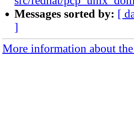
src/redhat/pcp_unix_doma
Messages sorted by:
[ d
]
More information about the