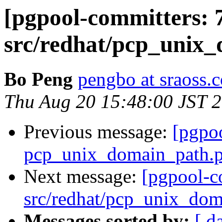
[pgpool-committers: 
src/redhat/pcp_unix_
Bo Peng
pengbo at sraoss.c
Thu Aug 20 15:48:00 JST 
Previous message:
[pgpo
pcp_unix_domain_path.pa
Next message:
[pgpool-c
src/redhat/pcp_unix_doma
Messages sorted by:
[ d