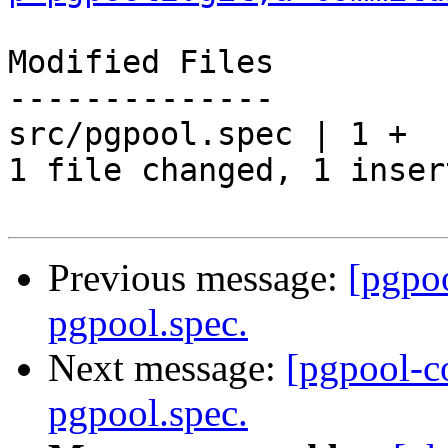
Modified Files

--------------

src/pgpool.spec | 1 +

1 file changed, 1 inser
Previous message:
[pgpo
pgpool.spec.
Next message:
[pgpool-c
pgpool.spec.