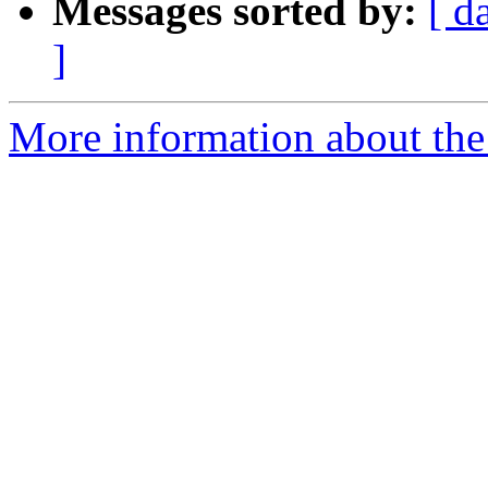
Messages sorted by:
[ d
]
More information about the