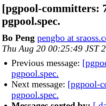
[pgpool-committers: 
pgpool.spec.
Bo Peng
pengbo at sraoss.c
Thu Aug 20 00:25:49 JST 
Previous message:
[pgpo
pgpool.spec.
Next message:
[pgpool-c
pgpool.spec.
Messages sorted by:
[ d