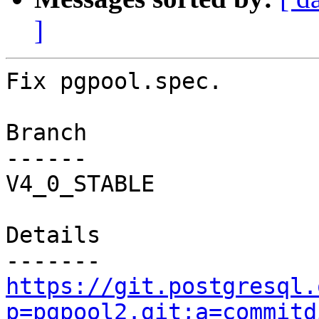
]
Fix pgpool.spec.

Branch

------

V4_0_STABLE

Details

https://git.postgresql.
p=pgpool2.git;a=commitd