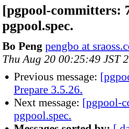
[pgpool-committers: 
pgpool.spec.
Bo Peng
pengbo at sraoss.c
Thu Aug 20 00:25:49 JST 
Previous message:
[pgpo
Prepare 3.5.26.
Next message:
[pgpool-c
pgpool.spec.
Messages sorted by:
[ d