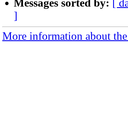
Messages sorted by:
[ d
]
More information about the