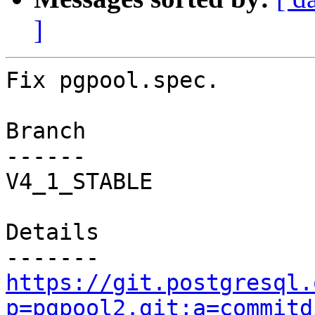
]
Fix pgpool.spec.

Branch

------

V4_1_STABLE

Details

https://git.postgresql.
p=pgpool2.git;a=commitd