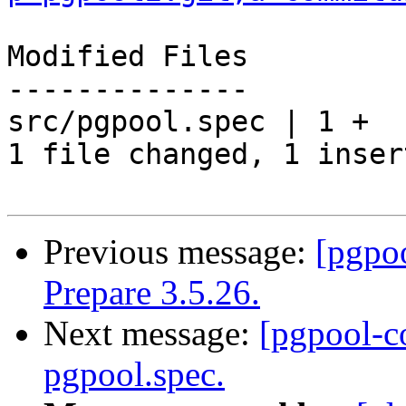
Modified Files

--------------

src/pgpool.spec | 1 +

1 file changed, 1 inser
Previous message:
[pgpo
Prepare 3.5.26.
Next message:
[pgpool-c
pgpool.spec.