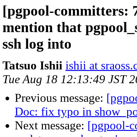
[pgpool-committers: 
mention that pgpool_s
ssh log into
Tatsuo Ishii
ishii at sraoss.
Tue Aug 18 12:13:49 JST 
Previous message:
[pgpo
Doc: fix typo in show_p
Next message:
[pgpool-c