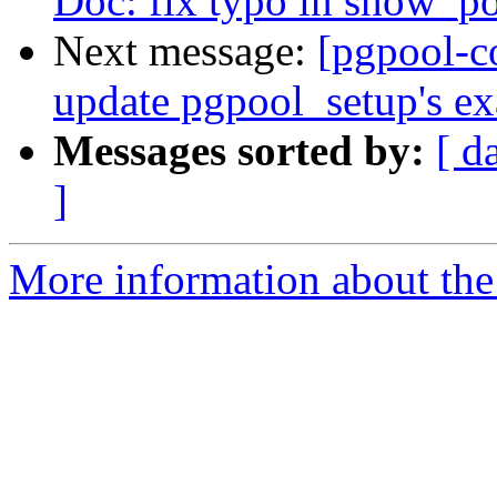
Doc: fix typo in show_p
Next message:
[pgpool-c
update pgpool_setup's ex
Messages sorted by:
[ d
]
More information about the