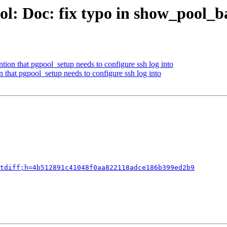
ol: Doc: fix typo in show_pool_b
ion that pgpool_setup needs to configure ssh log into
 that pgpool_setup needs to configure ssh log into
tdiff;h=4b512891c41048f0aa822118adce186b399ed2b9