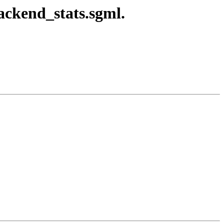
ackend_stats.sgml.