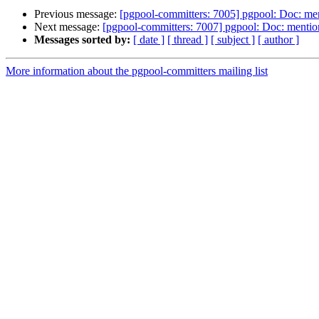
Previous message:
[pgpool-committers: 7005] pgpool: Doc: ment
Next message:
[pgpool-committers: 7007] pgpool: Doc: mention
Messages sorted by:
[ date ]
[ thread ]
[ subject ]
[ author ]
More information about the pgpool-committers mailing list