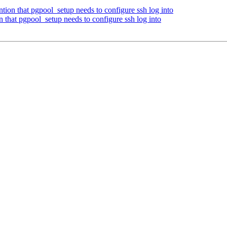
ion that pgpool_setup needs to configure ssh log into
 that pgpool_setup needs to configure ssh log into