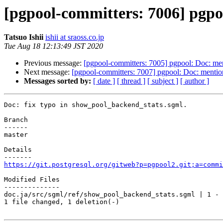
[pgpool-committers: 7006] pgpo
Tatsuo Ishii
ishii at sraoss.co.jp
Tue Aug 18 12:13:49 JST 2020
Previous message:
[pgpool-committers: 7005] pgpool: Doc: ment
Next message:
[pgpool-committers: 7007] pgpool: Doc: mention
Messages sorted by:
[ date ]
[ thread ]
[ subject ]
[ author ]
Doc: fix typo in show_pool_backend_stats.sgml.

Branch

------

master

Details

https://git.postgresql.org/gitweb?p=pgpool2.git;a=commi
Modified Files

--------------

doc.ja/src/sgml/ref/show_pool_backend_stats.sgml | 1 -

1 file changed, 1 deletion(-)
