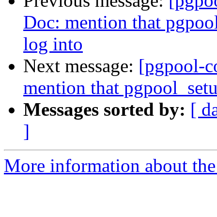
Previous message:
[pgpo
Doc: mention that pgpool
log into
Next message:
[pgpool-c
mention that pgpool_setu
Messages sorted by:
[ d
]
More information about the