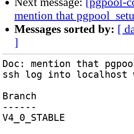
Next message:
[pgpool-c
mention that pgpool_setu
Messages sorted by:
[ d
]
Doc: mention that pgpoo
ssh log into localhost 
Branch

------

V4_0_STABLE
