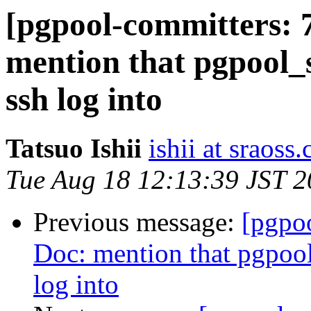
[pgpool-committers: 
mention that pgpool_s
ssh log into
Tatsuo Ishii
ishii at sraoss.
Tue Aug 18 12:13:39 JST 
Previous message:
[pgpo
Doc: mention that pgpool
log into