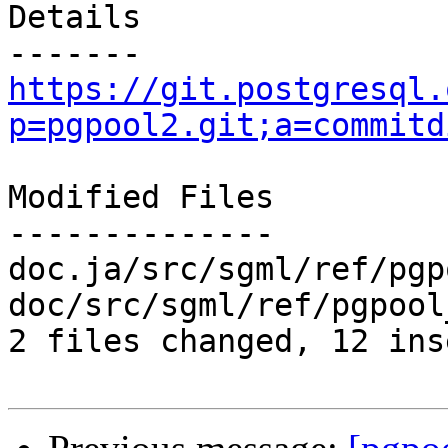
Details

https://git.postgresql.
p=pgpool2.git;a=commitd
Modified Files

--------------

doc.ja/src/sgml/ref/pgp
doc/src/sgml/ref/pgpool
2 files changed, 12 ins