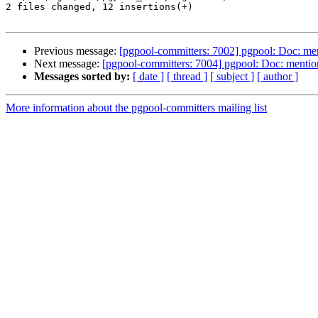
2 files changed, 12 insertions(+)

Previous message:
[pgpool-committers: 7002] pgpool: Doc: ment
Next message:
[pgpool-committers: 7004] pgpool: Doc: mention
Messages sorted by:
[ date ]
[ thread ]
[ subject ]
[ author ]
More information about the pgpool-committers mailing list