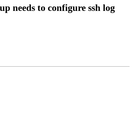
p needs to configure ssh log