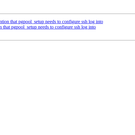
ion that pgpool_setup needs to configure ssh log into
 that pgpool_setup needs to configure ssh log into