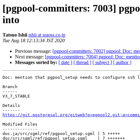
[pgpool-committers: 7003] pgpoo
into
Tatsuo Ishii
ishii at sraoss.co.jp
Tue Aug 18 12:13:34 JST 2020
Previous message:
[pgpool-committers: 7002] pgpool: Doc: ment
Next message:
[pgpool-committers: 7004] pgpool: Doc: mention
Messages sorted by:
[ date ]
[ thread ]
[ subject ]
[ author ]
Doc: mention that pgpool_setup needs to configure ssh l
Branch

------

V3_7_STABLE

Details

https://git.postgresql.org/gitweb?p=pgpool2.git;a=commi
Modified Files

--------------

doc.ja/src/sgml/ref/pgpool_setup.sgml | 5 +++++

doc/src/sgml/ref/pgpool_setup.sgml    | 7 +++++++
