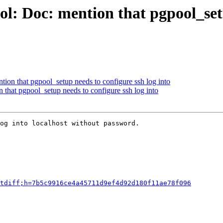
l: Doc: mention that pgpool_setu
ion that pgpool_setup needs to configure ssh log into
 that pgpool_setup needs to configure ssh log into
og into localhost without password.

tdiff;h=7b5c9916ce4a45711d9ef4d92d180f11ae78f096