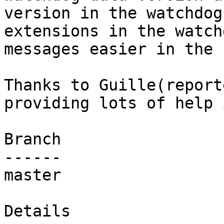
version in the watchdog
extensions in the watchd
messages easier in the 
Thanks to Guille(report
providing lots of help 
Branch

------

master

Details
