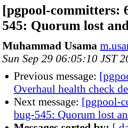
[pgpool-committers: 6
545: Quorum lost and
Muhammad Usama
m.usa
Sun Sep 29 06:05:10 JST 2
Previous message:
[pgpo
Overhaul health check deb
Next message:
[pgpool-c
bug-545: Quorum lost an
Messages sorted by:
[ d