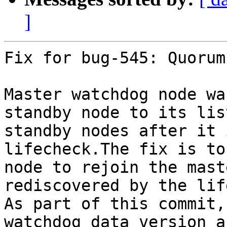
]
Fix for bug-545: Quorum
Master watchdog node wa
standby node to its lis
standby nodes after it 
lifecheck.The fix is to
node to rejoin the mast
rediscovered by the lif
As part of this commit,
watchdog data version a