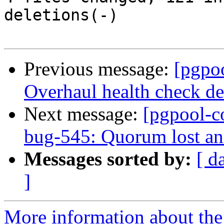
deletions(-)

Previous message:
[pgpo
Overhaul health check deb
Next message:
[pgpool-c
bug-545: Quorum lost an
Messages sorted by:
[ d
]
More information about the