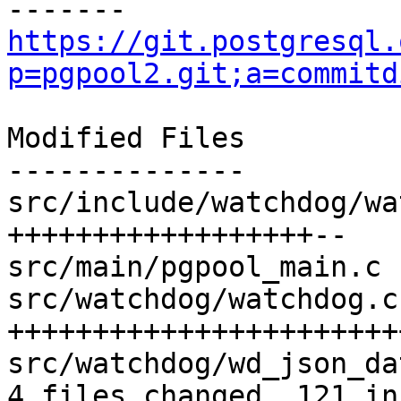
https://git.postgresql.
p=pgpool2.git;a=commitd
Modified Files

--------------

src/include/watchdog/wa
++++++++++++++++++--

src/main/pgpool_main.c 
src/watchdog/watchdog.c
+++++++++++++++++++++++
src/watchdog/wd_json_da
4 files changed, 121 in