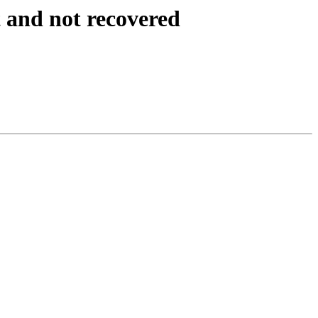
 and not recovered