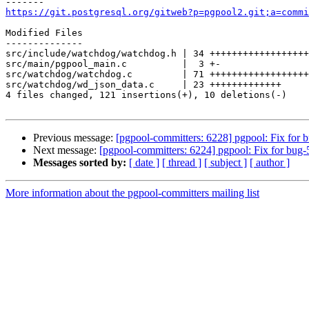
https://git.postgresql.org/gitweb?p=pgpool2.git;a=commi
Modified Files

--------------

src/include/watchdog/watchdog.h | 34 ++++++++++++++++++
src/main/pgpool_main.c          |  3 +-

src/watchdog/watchdog.c         | 71 ++++++++++++++++++
src/watchdog/wd_json_data.c     | 23 +++++++++++++

4 files changed, 121 insertions(+), 10 deletions(-)

Previous message:
[pgpool-committers: 6228] pgpool: Fix for 
Next message:
[pgpool-committers: 6224] pgpool: Fix for bug-
Messages sorted by:
[ date ]
[ thread ]
[ subject ]
[ author ]
More information about the pgpool-committers mailing list