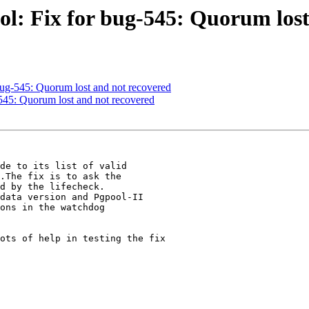
ol: Fix for bug-545: Quorum lost
bug-545: Quorum lost and not recovered
545: Quorum lost and not recovered
de to its list of valid

.The fix is to ask the

d by the lifecheck.

data version and Pgpool-II

ons in the watchdog

ots of help in testing the fix
