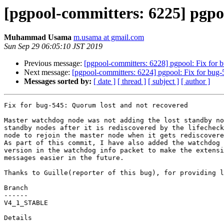
[pgpool-committers: 6225] pgpo
Muhammad Usama
m.usama at gmail.com
Sun Sep 29 06:05:10 JST 2019
Previous message:
[pgpool-committers: 6228] pgpool: Fix for 
Next message:
[pgpool-committers: 6224] pgpool: Fix for bug-
Messages sorted by:
[ date ]
[ thread ]
[ subject ]
[ author ]
Fix for bug-545: Quorum lost and not recovered

Master watchdog node was not adding the lost standby no
standby nodes after it is rediscovered by the lifecheck
node to rejoin the master node when it gets rediscovere
As part of this commit, I have also added the watchdog 
version in the watchdog info packet to make the extensi
messages easier in the future.

Thanks to Guille(reporter of this bug), for providing l
Branch

------

V4_1_STABLE

Details
