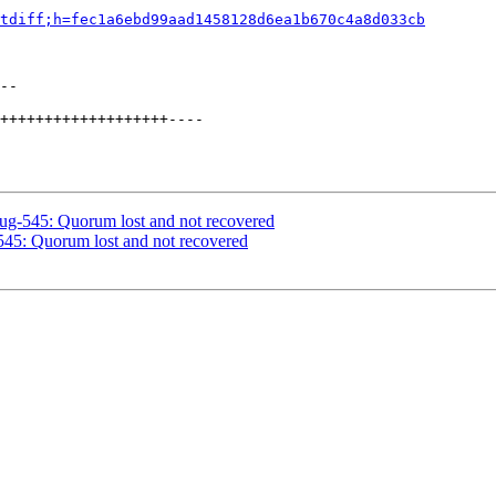
tdiff;h=fec1a6ebd99aad1458128d6ea1b670c4a8d033cb
--

+++++++++++++++++++----

bug-545: Quorum lost and not recovered
545: Quorum lost and not recovered