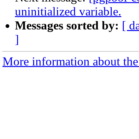
uninitialized variable.
Messages sorted by:
[ d
]
More information about the