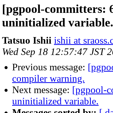
[pgpool-committers: 
uninitialized variable
Tatsuo Ishii
ishii at sraoss.
Wed Sep 18 12:57:47 JST 
Previous message:
[pgpo
compiler warning.
Next message:
[pgpool-c
uninitialized variable.
Messages sorted by:
[ d