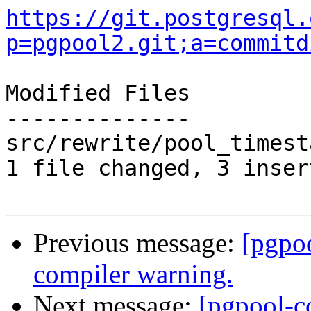
https://git.postgresql.
p=pgpool2.git;a=commitd
Modified Files

--------------

src/rewrite/pool_timest
1 file changed, 3 inser
Previous message:
[pgpo
compiler warning.
Next message:
[pgpool-c