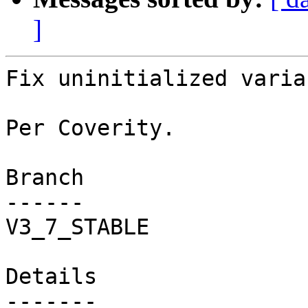
]
Fix uninitialized variab
Per Coverity.

Branch

------

V3_7_STABLE

Details
