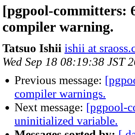
[pgpool-committers: 
compiler warning.
Tatsuo Ishii
ishii at sraoss.
Wed Sep 18 08:19:38 JST 
Previous message:
[pgpo
compiler warnings.
Next message:
[pgpool-c
uninitialized variable.
Messages sorted by:
[ d