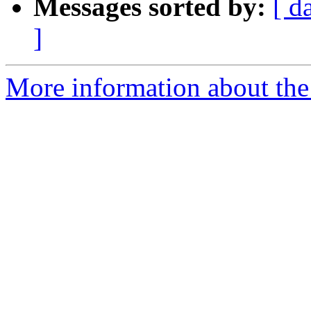
Messages sorted by:
[ d
]
More information about the