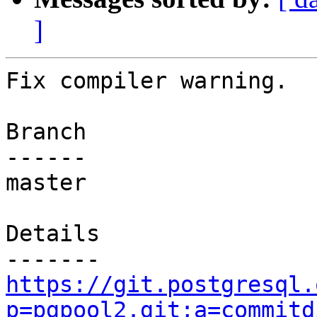
]
Fix compiler warning.

Branch

------

master

Details

https://git.postgresql.
p=pgpool2.git;a=commitd