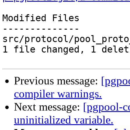
Modified Files

--------------

src/protocol/pool_proto
1 file changed, 1 delet
Previous message:
[pgpo
compiler warnings.
Next message:
[pgpool-c
uninitialized variable.