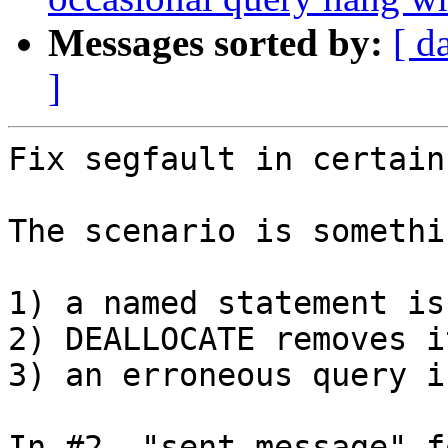
Messages sorted by:
[ d
]
Fix segfault in certain
The scenario is somethi
1) a named statement is
2) DEALLOCATE removes it
3) an erroneous query i
In #2, "sent message" f