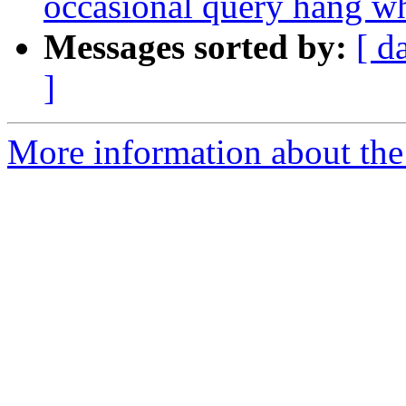
occasional query hang 
Messages sorted by:
[ d
]
More information about the