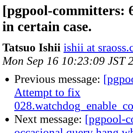
[pgpool-committers: 6
in certain case.
Tatsuo Ishii
ishii at sraoss.
Mon Sep 16 10:23:09 JST 
Previous message:
[pgpo
Attempt to fix
028.watchdog_enable_co
Next message:
[pgpool-c
occasional query hang 