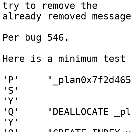
try to remove the

already removed message.
Per bug 546.

Here is a minimum test 
'P'     "_plan0x7f2d465
'S'

'Y'

'Q'     "DEALLOCATE _pl
'Y'
