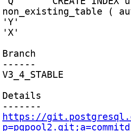
'Q'     "CREATE INDEX u
non_existing_table ( au
'Y'

'X'

Branch

------

V3_4_STABLE

Details

https://git.postgresql.
p=pgpool2.git;a=commitd