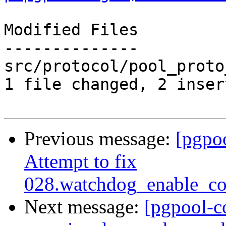
Modified Files

--------------

src/protocol/pool_proto
1 file changed, 2 inser
Previous message:
[pgpo
Attempt to fix
028.watchdog_enable_co
Next message:
[pgpool-c