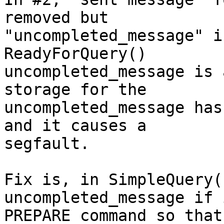
removed but

"uncompleted_message" i
ReadyForQuery()

uncompleted_message is 
storage for the

uncompleted_message has
and it causes a

segfault.

Fix is, in SimpleQuery(
uncompleted_message if 
PREPARE command so that