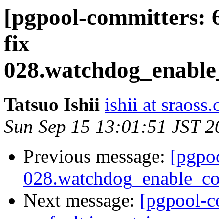
[pgpool-committers: 
fix
028.watchdog_enable_
Tatsuo Ishii
ishii at sraoss.
Sun Sep 15 13:01:51 JST 2
Previous message:
[pgpo
028.watchdog_enable_con
Next message:
[pgpool-c