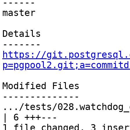
------

master

Details

https://git.postgresql.
p=pgpool2.git;a=commitd
Modified Files

--------------

.../tests/028.watchdog_e
| 6 +++---

1 file changed, 3 inser