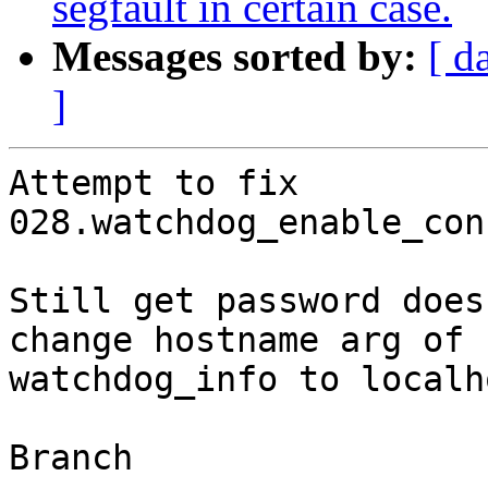
segfault in certain case.
Messages sorted by:
[ d
]
Attempt to fix 
028.watchdog_enable_con
Still get password does
change hostname arg of

watchdog_info to localho
Branch
