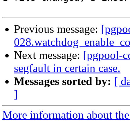
Previous message:
[pgpo
028.watchdog_enable_con
Next message:
[pgpool-c
segfault in certain case.
Messages sorted by:
[ d
]
More information about the