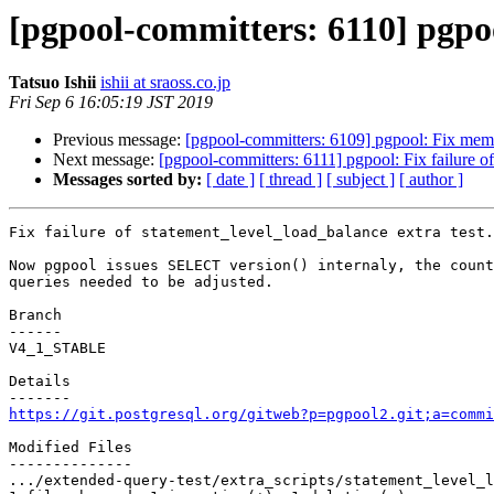
[pgpool-committers: 6110] pgpool
Tatsuo Ishii
ishii at sraoss.co.jp
Fri Sep 6 16:05:19 JST 2019
Previous message:
[pgpool-committers: 6109] pgpool: Fix mem
Next message:
[pgpool-committers: 6111] pgpool: Fix failure of
Messages sorted by:
[ date ]
[ thread ]
[ subject ]
[ author ]
Fix failure of statement_level_load_balance extra test.

Now pgpool issues SELECT version() internaly, the count
queries needed to be adjusted.

Branch

------

V4_1_STABLE

Details

https://git.postgresql.org/gitweb?p=pgpool2.git;a=commi
Modified Files

--------------

.../extended-query-test/extra_scripts/statement_level_l