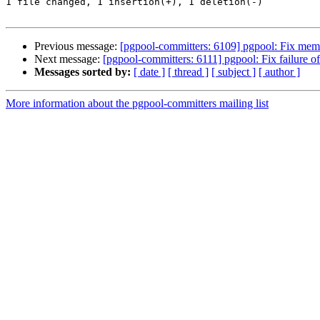
1 file changed, 1 insertion(+), 1 deletion(-)

Previous message:
[pgpool-committers: 6109] pgpool: Fix mem
Next message:
[pgpool-committers: 6111] pgpool: Fix failure of
Messages sorted by:
[ date ]
[ thread ]
[ subject ]
[ author ]
More information about the pgpool-committers mailing list