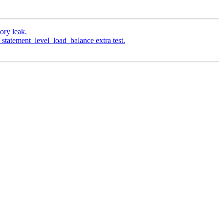
ory leak.
 statement_level_load_balance extra test.