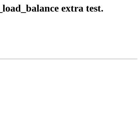
_load_balance extra test.