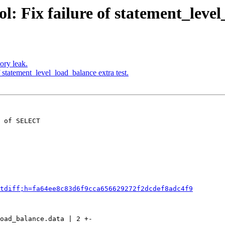
: Fix failure of statement_level
ory leak.
 statement_level_load_balance extra test.
 of SELECT

tdiff;h=fa64ee8c83d6f9cca656629272f2dcdef8adc4f9
oad_balance.data | 2 +-
