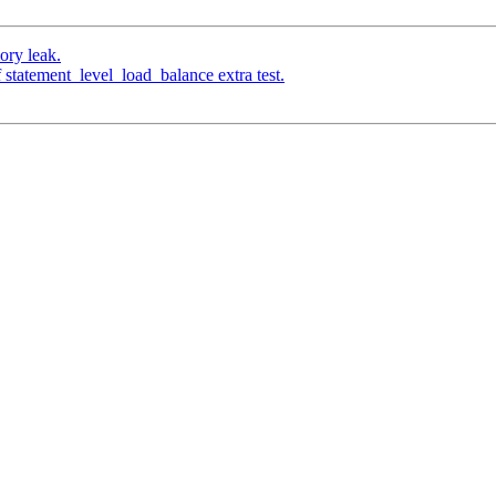
ory leak.
 statement_level_load_balance extra test.