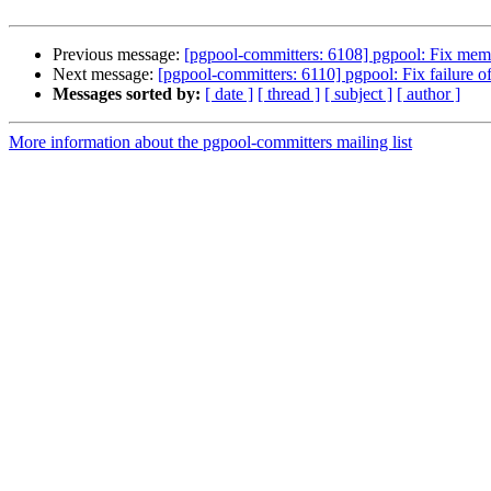
Previous message:
[pgpool-committers: 6108] pgpool: Fix mem
Next message:
[pgpool-committers: 6110] pgpool: Fix failure of
Messages sorted by:
[ date ]
[ thread ]
[ subject ]
[ author ]
More information about the pgpool-committers mailing list