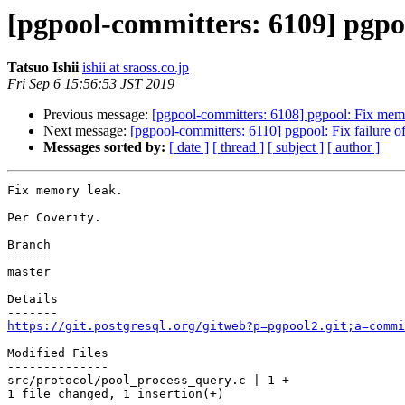
[pgpool-committers: 6109] pgpo
Tatsuo Ishii
ishii at sraoss.co.jp
Fri Sep 6 15:56:53 JST 2019
Previous message:
[pgpool-committers: 6108] pgpool: Fix mem
Next message:
[pgpool-committers: 6110] pgpool: Fix failure of
Messages sorted by:
[ date ]
[ thread ]
[ subject ]
[ author ]
Fix memory leak.

Per Coverity.

Branch

------

master

Details

https://git.postgresql.org/gitweb?p=pgpool2.git;a=commi
Modified Files

--------------

src/protocol/pool_process_query.c | 1 +

1 file changed, 1 insertion(+)
