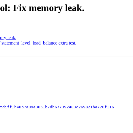
ol: Fix memory leak.
ory leak.
 statement_level_load_balance extra test.
tdiff;h=0b7a09e3651b7db677392483c269821ba720f116