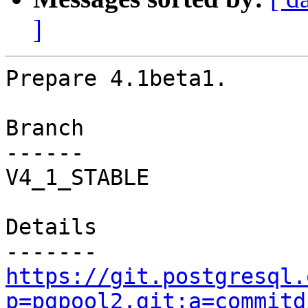
]
Prepare 4.1beta1.

Branch

------

V4_1_STABLE

Details

https://git.postgresql.
p=pgpool2.git;a=commitd