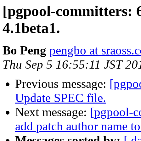
[pgpool-committers: 
4.1beta1.
Bo Peng
pengbo at sraoss.c
Thu Sep 5 16:55:11 JST 20
Previous message:
[pgpo
Update SPEC file.
Next message:
[pgpool-c
add patch author name t
Messages sorted by:
[ d