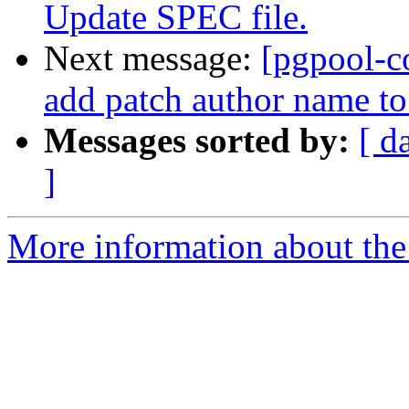
Update SPEC file.
Next message:
[pgpool-c
add patch author name t
Messages sorted by:
[ d
]
More information about the