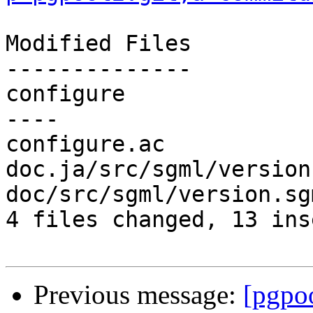
Modified Files

--------------

configure              
----

configure.ac           
doc.ja/src/sgml/version
doc/src/sgml/version.sg
4 files changed, 13 ins
Previous message:
[pgpo