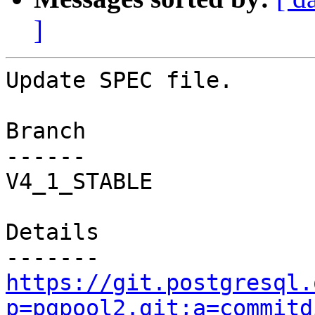
]
Update SPEC file.

Branch

------

V4_1_STABLE

Details

https://git.postgresql.
p=pgpool2.git;a=commitd