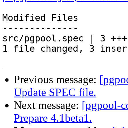
Modified Files

--------------

src/pgpool.spec | 3 +++

1 file changed, 3 inser
Previous message:
[pgpo
Update SPEC file.
Next message:
[pgpool-c
Prepare 4.1beta1.