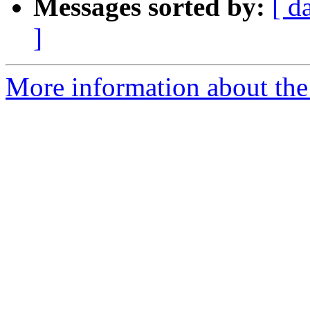
Messages sorted by:
[ d
]
More information about the