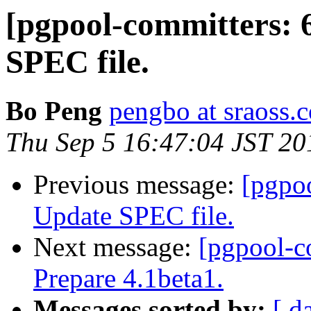
[pgpool-committers: 
SPEC file.
Bo Peng
pengbo at sraoss.c
Thu Sep 5 16:47:04 JST 20
Previous message:
[pgpo
Update SPEC file.
Next message:
[pgpool-c
Prepare 4.1beta1.
Messages sorted by:
[ d