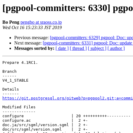
[pgpool-committers: 6330] pgpo
Bo Peng
pengbo at sraoss.co.jp
Wed Oct 16 15:23:33 JST 2019
Previous message:
[pgpool-committers: 6329] pgpool: Doc: upda
Next message:
[pgpool-committers: 6331] pgpool: Doc: update 
Messages sorted by:
[ date ]
[ thread ]
[ subject ]
[ author ]
Prepare 4.1RC1.

Branch

------

V4_1_STABLE

Details

https://git.postgresql.org/gitweb?p=pgpool2.git;a=commi
Modified Files

--------------

configure                    | 20 ++++++++++----------

configure.ac                 |  2 +-

doc.ja/src/sgml/version.sgml |  2 +-

doc/src/sgml/version.sgml    |  2 +-
