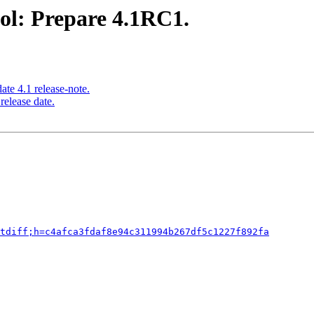
ol: Prepare 4.1RC1.
te 4.1 release-note.
release date.
tdiff;h=c4afca3fdaf8e94c311994b267df5c1227f892fa