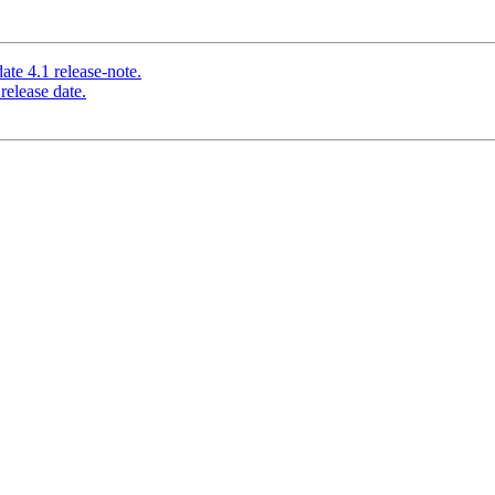
te 4.1 release-note.
release date.