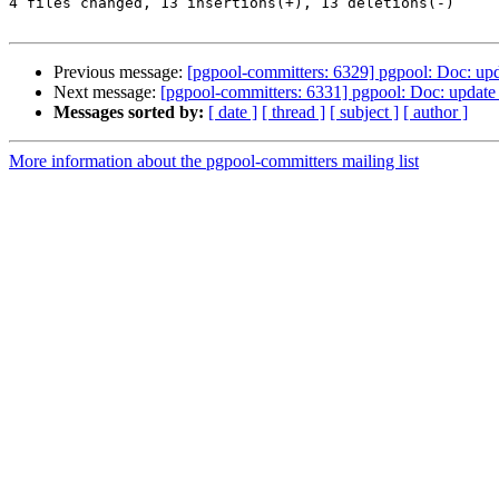
4 files changed, 13 insertions(+), 13 deletions(-)

Previous message:
[pgpool-committers: 6329] pgpool: Doc: upda
Next message:
[pgpool-committers: 6331] pgpool: Doc: update 
Messages sorted by:
[ date ]
[ thread ]
[ subject ]
[ author ]
More information about the pgpool-committers mailing list