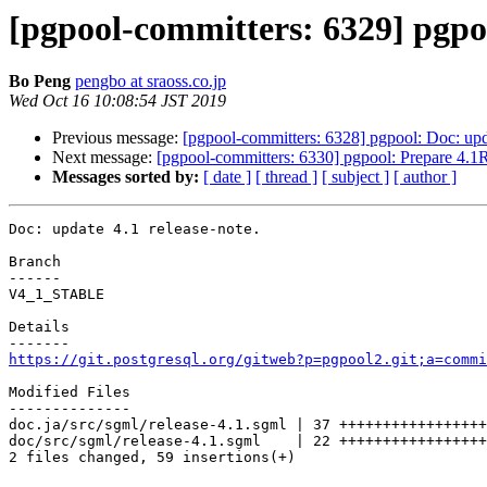
[pgpool-committers: 6329] pgpoo
Bo Peng
pengbo at sraoss.co.jp
Wed Oct 16 10:08:54 JST 2019
Previous message:
[pgpool-committers: 6328] pgpool: Doc: upda
Next message:
[pgpool-committers: 6330] pgpool: Prepare 4.1
Messages sorted by:
[ date ]
[ thread ]
[ subject ]
[ author ]
Doc: update 4.1 release-note.

Branch

------

V4_1_STABLE

Details

https://git.postgresql.org/gitweb?p=pgpool2.git;a=commi
Modified Files

--------------

doc.ja/src/sgml/release-4.1.sgml | 37 +++++++++++++++++
doc/src/sgml/release-4.1.sgml    | 22 +++++++++++++++++
2 files changed, 59 insertions(+)
