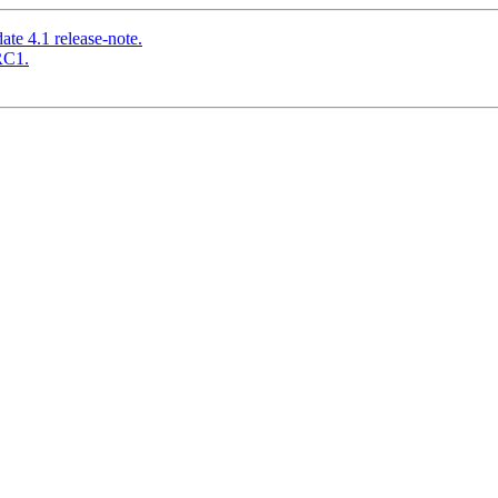
te 4.1 release-note.
RC1.