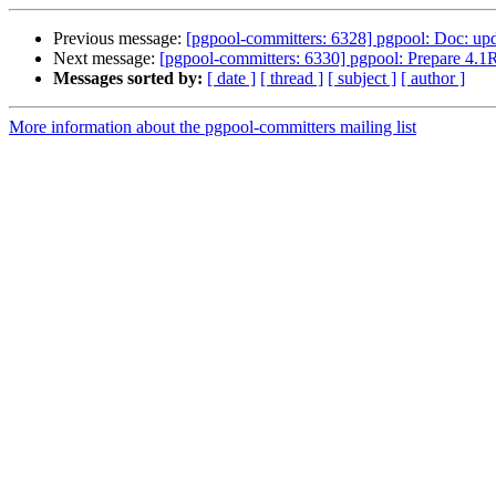
Previous message:
[pgpool-committers: 6328] pgpool: Doc: upda
Next message:
[pgpool-committers: 6330] pgpool: Prepare 4.1
Messages sorted by:
[ date ]
[ thread ]
[ subject ]
[ author ]
More information about the pgpool-committers mailing list