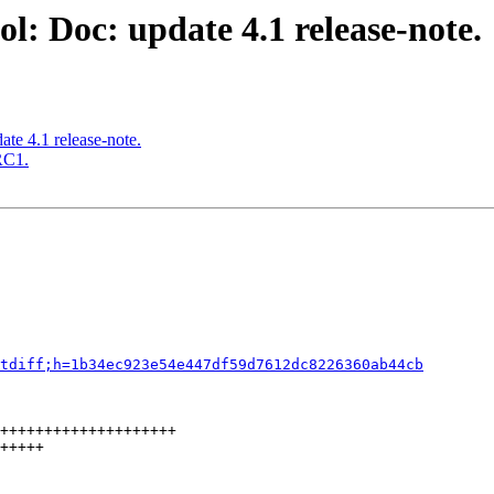
l: Doc: update 4.1 release-note.
te 4.1 release-note.
RC1.
tdiff;h=1b34ec923e54e447df59d7612dc8226360ab44cb
++++++++++++++++++++

+++++
