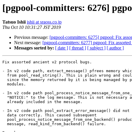
[pgpool-committers: 6276] pgpoo
Tatsuo Ishii
ishii at sraoss.co.jp
Thu Oct 10 10:31:27 JST 2019
Previous message:
[pgpool-committers: 6275] pgpool: Fix assor
Next message:
[pgpool-committers: 6277] pgpool: Fix assorted 
Messages sorted by:
[ date ]
[ thread ]
[ subject ]
[ author ]
Fix assorted ancient v2 protocol bugs.

- In v2 code path, extract_message() pfrees memory whic
  from pool_read_string(). This is plain wrong and could cause sefault

  since the memory returned by it is being managed by pool_stream

  modules.

- In v2 code path pool_process_notice_message_from_one_
  "NOTICE:" to the log message. This is not necessary as the part is

  already included in the message.

- In v2 code path pool_extract_error_message() did not 
  data correctly. This caused subsequent

  pool_process_notice_message_from_one_backend() produces empty

  message, read_kind_from_backend() failure.
