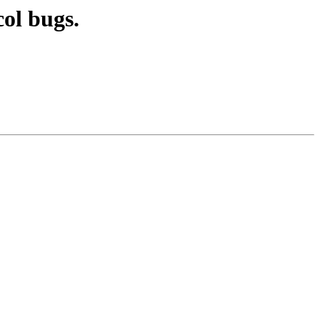
ol bugs.