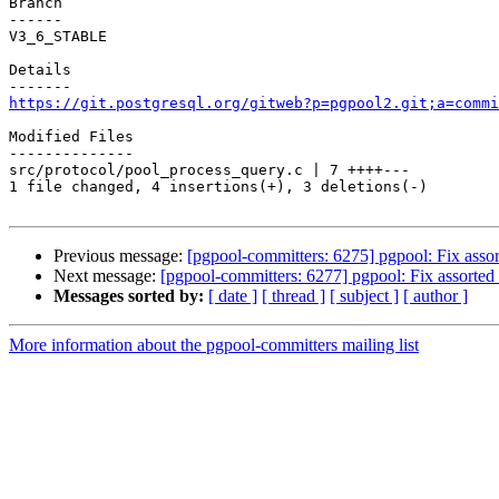
Branch

------

V3_6_STABLE

Details

https://git.postgresql.org/gitweb?p=pgpool2.git;a=commi
Modified Files

--------------

src/protocol/pool_process_query.c | 7 ++++---

1 file changed, 4 insertions(+), 3 deletions(-)

Previous message:
[pgpool-committers: 6275] pgpool: Fix assor
Next message:
[pgpool-committers: 6277] pgpool: Fix assorted 
Messages sorted by:
[ date ]
[ thread ]
[ subject ]
[ author ]
More information about the pgpool-committers mailing list