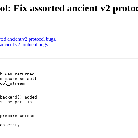
l: Fix assorted ancient v2 protoc
ted ancient v2 protocol bugs.
ancient v2 protocol bugs.
h was returned

backend() added

prepare unread
