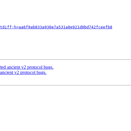
tdiff;h=aa6f9ab833a930e7a531a0e921d0bd742fceefb8
ted ancient v2 protocol bugs.
ancient v2 protocol bugs.