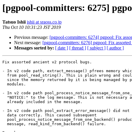
[pgpool-committers: 6275] pgpoo
Tatsuo Ishii
ishii at sraoss.co.jp
Thu Oct 10 10:31:23 JST 2019
Previous message:
[pgpool-committers: 6274] pgpool: Fix assor
Next message:
[pgpool-committers: 6276] pgpool: Fix assorted 
Messages sorted by:
[ date ]
[ thread ]
[ subject ]
[ author ]
Fix assorted ancient v2 protocol bugs.

- In v2 code path, extract_message() pfrees memory whic
  from pool_read_string(). This is plain wrong and could cause sefault

  since the memory returned by it is being managed by pool_stream

  modules.

- In v2 code path pool_process_notice_message_from_one_
  "NOTICE:" to the log message. This is not necessary as the part is

  already included in the message.

- In v2 code path pool_extract_error_message() did not 
  data correctly. This caused subsequent

  pool_process_notice_message_from_one_backend() produces empty

  message, read_kind_from_backend() failure.
