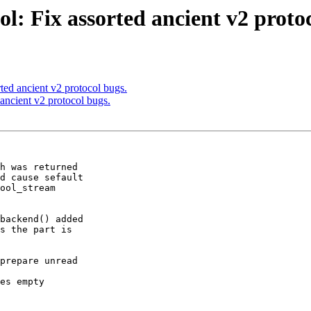
l: Fix assorted ancient v2 protoc
ted ancient v2 protocol bugs.
ancient v2 protocol bugs.
h was returned

backend() added

prepare unread
