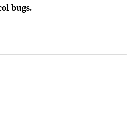
ol bugs.