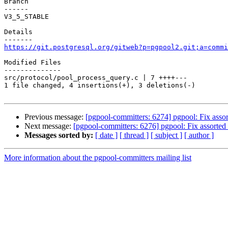
Branch

------

V3_5_STABLE

Details

https://git.postgresql.org/gitweb?p=pgpool2.git;a=commi
Modified Files

--------------

src/protocol/pool_process_query.c | 7 ++++---

1 file changed, 4 insertions(+), 3 deletions(-)

Previous message:
[pgpool-committers: 6274] pgpool: Fix assor
Next message:
[pgpool-committers: 6276] pgpool: Fix assorted 
Messages sorted by:
[ date ]
[ thread ]
[ subject ]
[ author ]
More information about the pgpool-committers mailing list