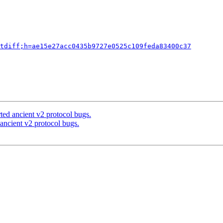
tdiff;h=ae15e27acc0435b9727e0525c109feda83400c37
ted ancient v2 protocol bugs.
ancient v2 protocol bugs.