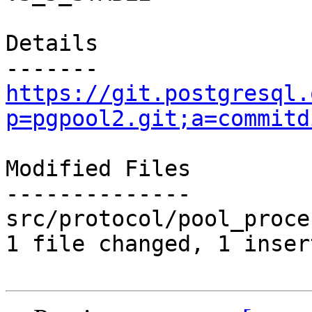
Details

https://git.postgresql.
p=pgpool2.git;a=commitd
Modified Files

--------------

src/protocol/pool_proce
1 file changed, 1 inser