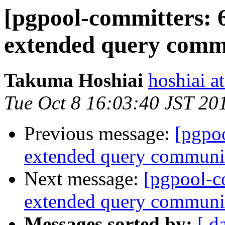
[pgpool-committers: 
extended query commu
Takuma Hoshiai
hoshiai at
Tue Oct 8 16:03:40 JST 20
Previous message:
[pgpo
extended query communic
Next message:
[pgpool-c
extended query communic
Messages sorted by:
[ d