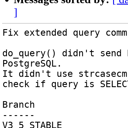
]
Fix extended query comm
do_query() didn't send 
PostgreSQL.

It didn't use strcasecm
check if query is SELECT
Branch

------

V3_5_STABLE
