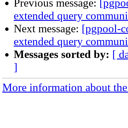
Previous message:
[pgpo
extended query communic
Next message:
[pgpool-c
extended query communic
Messages sorted by:
[ d
]
More information about the