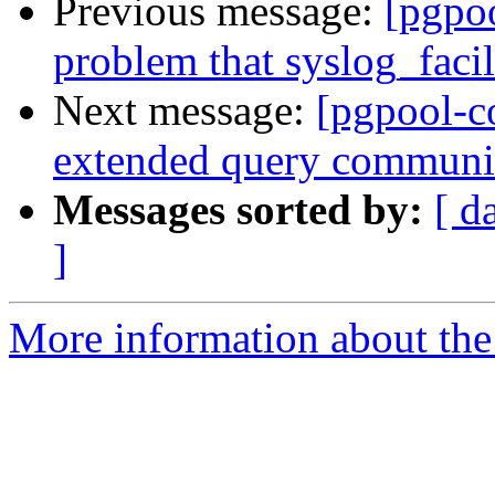
Previous message:
[pgpo
problem that syslog_facil
Next message:
[pgpool-c
extended query communic
Messages sorted by:
[ d
]
More information about the