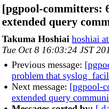
[pgpool-committers: 
extended query commu
Takuma Hoshiai
hoshiai at
Tue Oct 8 16:03:24 JST 20
Previous message:
[pgpo
problem that syslog_facil
Next message:
[pgpool-c
extended query communic
Messages sorted by:
[ d