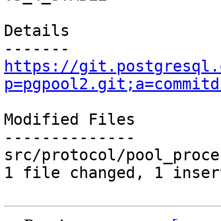
Details

https://git.postgresql.
p=pgpool2.git;a=commitd
Modified Files

--------------

src/protocol/pool_proce
1 file changed, 1 inser