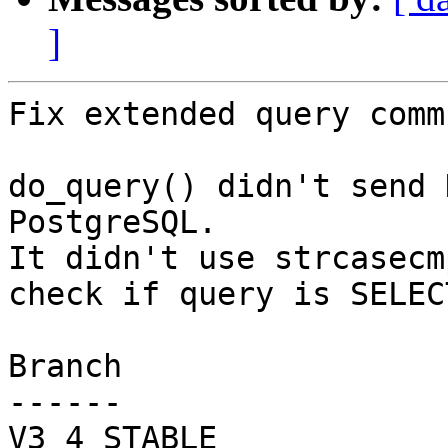
]
Fix extended query comm
do_query() didn't send 
PostgreSQL.

It didn't use strcasecm
check if query is SELECT
Branch

------

V3_4_STABLE
