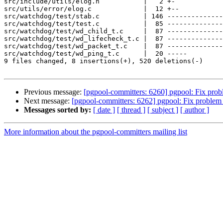
src/include/utils/elog.h           |   2 +-

src/utils/error/elog.c             |  12 +--

src/watchdog/test/stab.c           | 146 --------------
src/watchdog/test/test.c           |  85 --------------
src/watchdog/test/wd_child_t.c     |  87 --------------
src/watchdog/test/wd_lifecheck_t.c |  87 --------------
src/watchdog/test/wd_packet_t.c    |  87 --------------
src/watchdog/test/wd_ping_t.c      |  20 -----

9 files changed, 8 insertions(+), 520 deletions(-)

Previous message:
[pgpool-committers: 6260] pgpool: Fix probl
Next message:
[pgpool-committers: 6262] pgpool: Fix problem t
Messages sorted by:
[ date ]
[ thread ]
[ subject ]
[ author ]
More information about the pgpool-committers mailing list