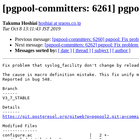
[pgpool-committers: 6261] pgpoo
Takuma Hoshiai
hoshiai at sraoss.co.jp
Tue Oct 8 13:11:43 JST 2019
Previous message:
[pgpool-committers: 6260] pgpool: Fix probl
Next message:
[pgpool-committers: 6262] pgpool: Fix problem t
Messages sorted by:
[ date ]
[ thread ]
[ subject ]
[ author ]
Fix problem that syslog_facility don't change by reload

The cause is macro definition mistake. This fix unify m
Reported in bug 548.

Branch

------

V3_7_STABLE

Details

https://git.postgresql.org/gitweb?p=pgpool2.git;a=commi
Modified Files

--------------

configure.ac                       |   2 +-
