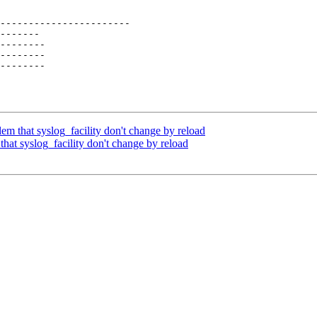
-----------------------

-------

--------

--------

--------

em that syslog_facility don't change by reload
hat syslog_facility don't change by reload