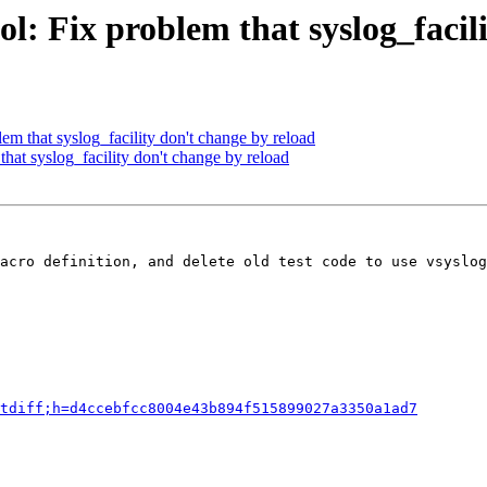
l: Fix problem that syslog_facil
em that syslog_facility don't change by reload
hat syslog_facility don't change by reload
acro definition, and delete old test code to use vsyslog
tdiff;h=d4ccebfcc8004e43b894f515899027a3350a1ad7