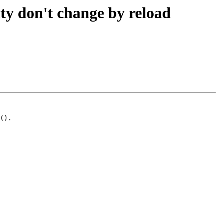
ity don't change by reload
().
