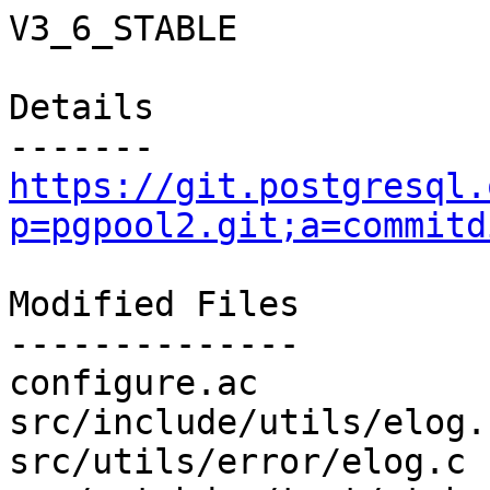
V3_6_STABLE

Details

https://git.postgresql.
p=pgpool2.git;a=commitd
Modified Files

--------------

configure.ac           
src/include/utils/elog.
src/utils/error/elog.c 