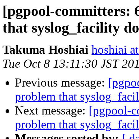
[pgpool-committers: 
that syslog_facility d
Takuma Hoshiai
hoshiai at
Tue Oct 8 13:11:30 JST 20
Previous message:
[pgpo
problem that syslog_facil
Next message:
[pgpool-c
problem that syslog_facil
Messages sorted by:
[ d