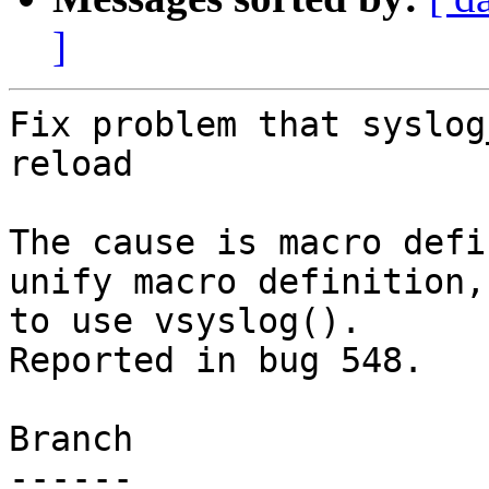
]
Fix problem that syslog
reload

The cause is macro defi
unify macro definition,
to use vsyslog().

Reported in bug 548.

Branch

------
