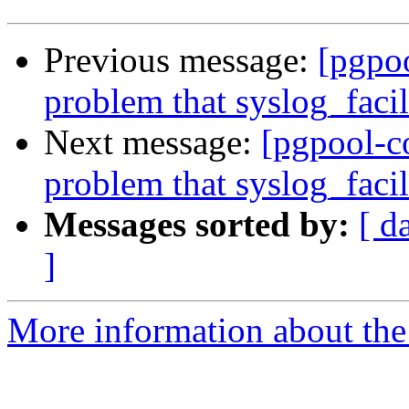
Previous message:
[pgpo
problem that syslog_facil
Next message:
[pgpool-c
problem that syslog_facil
Messages sorted by:
[ d
]
More information about the