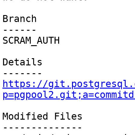
Branch

------

SCRAM_AUTH

Details

https://git.postgresql.
p=pgpool2.git;a=commitd
Modified Files

--------------
