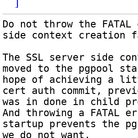
]
Do not throw the FATAL 
side context creation f
The SSL server side con
moved to the pgpool sta
hope of achieving a lit
cert auth commit, previ
was in done in child pr
And throwing a FATAL er
startup prevents the pg
we do not want.
