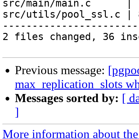
src/main/main.c      | 
src/utils/pool_ssl.c | 
-----------------------
2 files changed, 36 ins
Previous message:
[pgpo
max_replication_slots whe
Messages sorted by:
[ d
]
More information about the