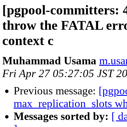
[pgpool-committers: 
throw the FATAL error
context c
Muhammad Usama
m.usa
Fri Apr 27 05:27:05 JST 2
Previous message:
[pgpo
max_replication_slots whe
Messages sorted by:
[ d