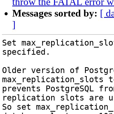
throw the FATAL error whe
Messages sorted by:
[ d
]
Set max_replication_slo
specified.

Older version of Postgr
max_replication_slots t
prevents PostgreSQL fro
replication slots are us
So set max_replication_