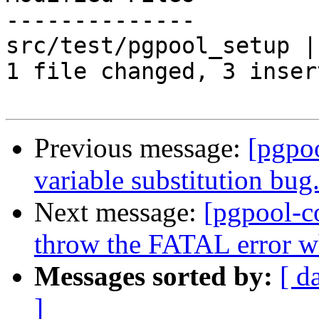
--------------

src/test/pgpool_setup |
1 file changed, 3 inser
Previous message:
[pgpo
variable substitution bug
Next message:
[pgpool-c
throw the FATAL error whe
Messages sorted by:
[ d
]