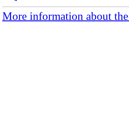
More information about the