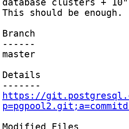
database clusters + 10".
This should be enough.

Branch

------

master

Details

https://git.postgresql.
p=pgpool2.git;a=commitd
Modified Files
