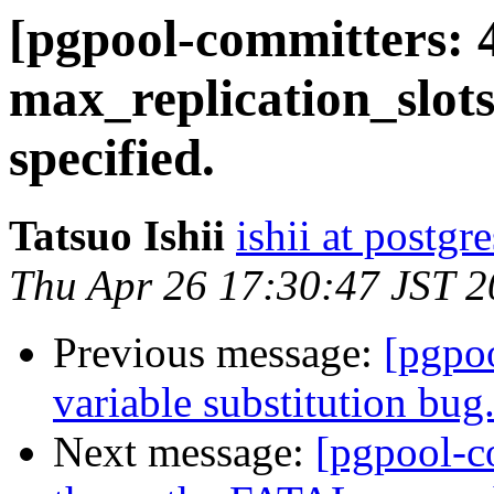
[pgpool-committers: 
max_replication_slots
specified.
Tatsuo Ishii
ishii at postgr
Thu Apr 26 17:30:47 JST 
Previous message:
[pgpo
variable substitution bug
Next message:
[pgpool-c