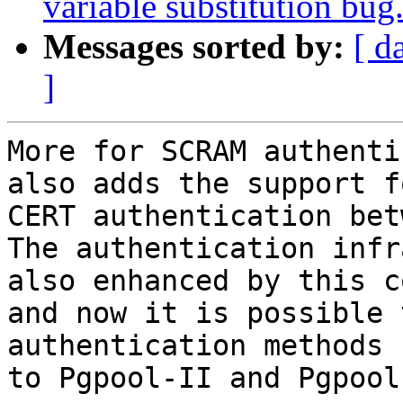
variable substitution bug
Messages sorted by:
[ d
]
More for SCRAM authenti
also adds the support fo
CERT authentication bet
The authentication infr
also enhanced by this c
and now it is possible 
authentication methods 
to Pgpool-II and Pgpool