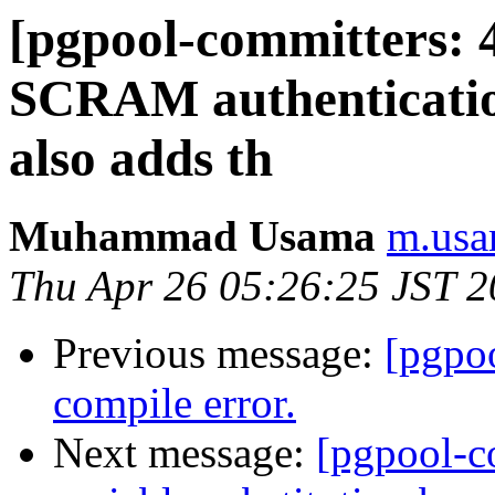
[pgpool-committers: 
SCRAM authenticatio
also adds th
Muhammad Usama
m.usa
Thu Apr 26 05:26:25 JST 
Previous message:
[pgpo
compile error.
Next message:
[pgpool-c