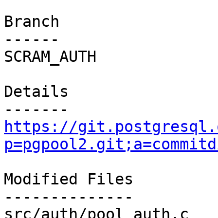
Branch

------

SCRAM_AUTH

Details

https://git.postgresql.
p=pgpool2.git;a=commitd
Modified Files

--------------

src/auth/pool_auth.c   