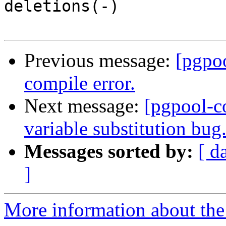
deletions(-)

Previous message:
[pgpo
compile error.
Next message:
[pgpool-c
variable substitution bug
Messages sorted by:
[ d
]
More information about the