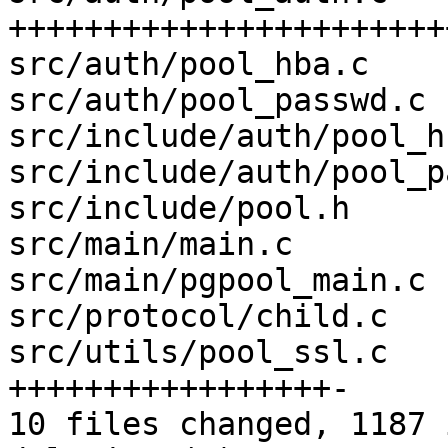
+++++++++++++++++++++++
src/auth/pool_hba.c    
src/auth/pool_passwd.c 
src/include/auth/pool_h
src/include/auth/pool_p
src/include/pool.h     
src/main/main.c        
src/main/pgpool_main.c 
src/protocol/child.c   
src/utils/pool_ssl.c   
+++++++++++++++++-

10 files changed, 1187 