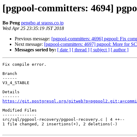
[pgpool-committers: 4694] pgpoo
Bo Peng
pengbo at sraoss.co.jp
Wed Apr 25 23:35:19 JST 2018
Previous message:
[pgpool-committers: 4696] pgpool: Fix compi
Next message:
[pgpool-committers: 4697] pgpool: More for SC
Messages sorted by:
[ date ]
[ thread ]
[ subject ]
[ author ]
Fix compile error.

Branch

------

V3_4_STABLE

Details

https://git.postgresql.org/gitweb?p=pgpool2.git;a=commi
Modified Files

--------------

src/sql/pgpool-recovery/pgpool-recovery.c | 4 ++--

1 file changed, 2 insertions(+), 2 deletions(-)
