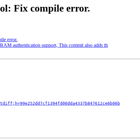
l: Fix compile error.
le error.
RAM authentication support, This commit also adds th
tdiff;h=99e252dd7cf1394fd00dda4337b847612ce6b06b