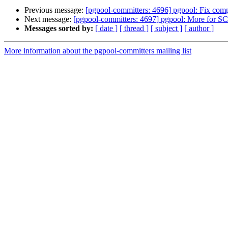
Previous message:
[pgpool-committers: 4696] pgpool: Fix compi
Next message:
[pgpool-committers: 4697] pgpool: More for SC
Messages sorted by:
[ date ]
[ thread ]
[ subject ]
[ author ]
More information about the pgpool-committers mailing list