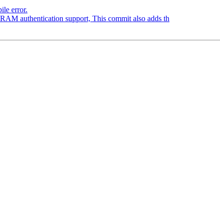
le error.
RAM authentication support, This commit also adds th