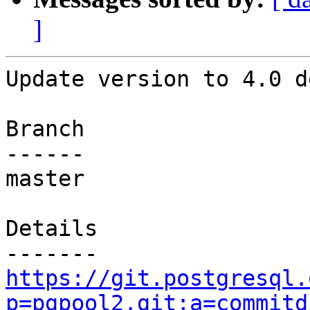
]
Update version to 4.0 d
Branch

------

master

Details

https://git.postgresql.
p=pgpool2.git;a=commitd