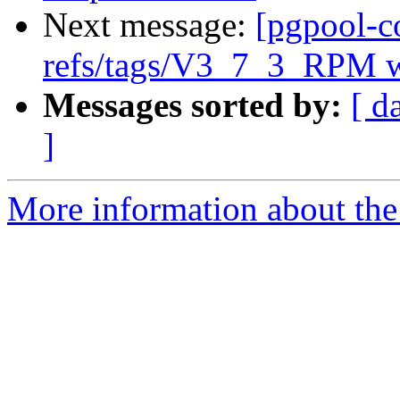
Next message:
[pgpool-c
refs/tags/V3_7_3_RPM w
Messages sorted by:
[ d
]
More information about the