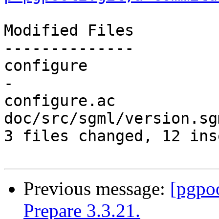
Modified Files

--------------

configure              
-

configure.ac           
doc/src/sgml/version.sg
3 files changed, 12 ins
Previous message:
[pgpo
Prepare 3.3.21.