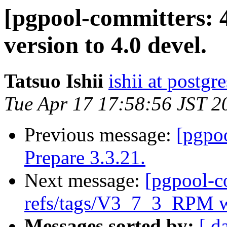
[pgpool-committers: 
version to 4.0 devel.
Tatsuo Ishii
ishii at postgr
Tue Apr 17 17:58:56 JST 2
Previous message:
[pgpo
Prepare 3.3.21.
Next message:
[pgpool-c
refs/tags/V3_7_3_RPM w
Messages sorted by:
[ d