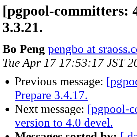
[pgpool-committers: 
3.3.21.
Bo Peng
pengbo at sraoss.c
Tue Apr 17 17:53:17 JST 2
Previous message:
[pgpo
Prepare 3.4.17.
Next message:
[pgpool-c
version to 4.0 devel.
Messages sorted by:
[ d