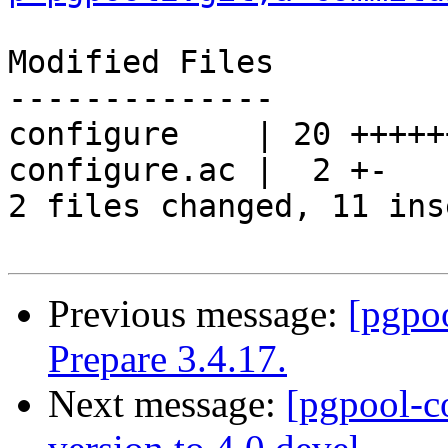
Modified Files

--------------

configure    | 20 +++++
configure.ac |  2 +-

2 files changed, 11 ins
Previous message:
[pgpo
Prepare 3.4.17.
Next message:
[pgpool-c