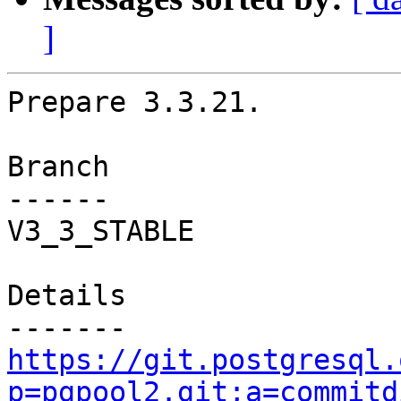
]
Prepare 3.3.21.

Branch

------

V3_3_STABLE

Details

https://git.postgresql.
p=pgpool2.git;a=commitd