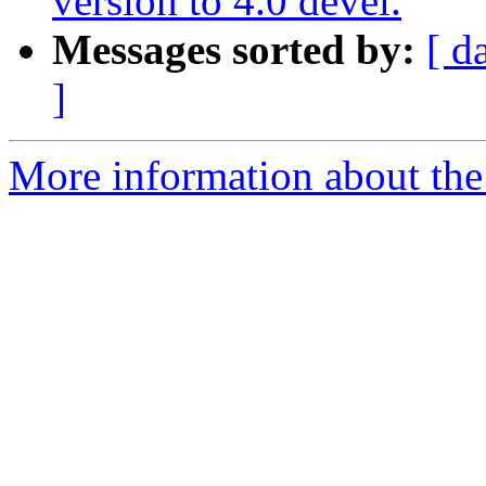
version to 4.0 devel.
Messages sorted by:
[ d
]
More information about the