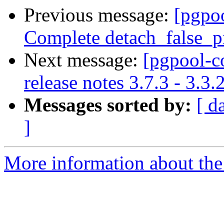
Previous message:
[pgpo
Complete detach_false_pr
Next message:
[pgpool-c
release notes 3.7.3 - 3.3.
Messages sorted by:
[ d
]
More information about the