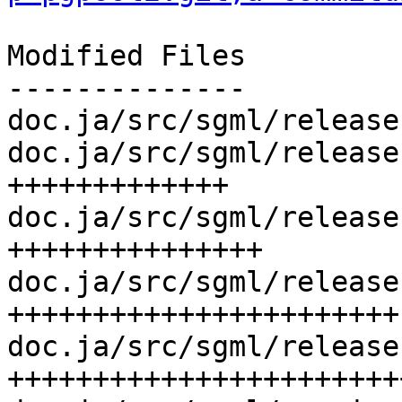
Modified Files

--------------

doc.ja/src/sgml/release
doc.ja/src/sgml/release
+++++++++++++

doc.ja/src/sgml/release
+++++++++++++++

doc.ja/src/sgml/release
+++++++++++++++++++++++

doc.ja/src/sgml/release
+++++++++++++++++++++++