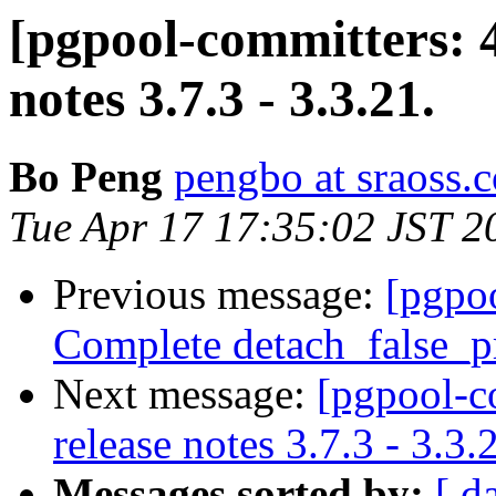
[pgpool-committers: 
notes 3.7.3 - 3.3.21.
Bo Peng
pengbo at sraoss.c
Tue Apr 17 17:35:02 JST 2
Previous message:
[pgpo
Complete detach_false_pr
Next message:
[pgpool-c
release notes 3.7.3 - 3.3.
Messages sorted by:
[ d