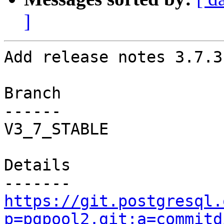
]
Add release notes 3.7.3
Branch

------

V3_7_STABLE

Details

https://git.postgresql.
p=pgpool2.git;a=commitd