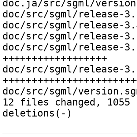
doc.ja/src/sgml/version
doc/src/sgml/release-3.
doc/src/sgml/release-3.
doc/src/sgml/release-3.
doc/src/sgml/release-3.
++++++++++++++++++

doc/src/sgml/release-3.
+++++++++++++++++++++++
doc/src/sgml/version.sg
12 files changed, 1055 
deletions(-)
