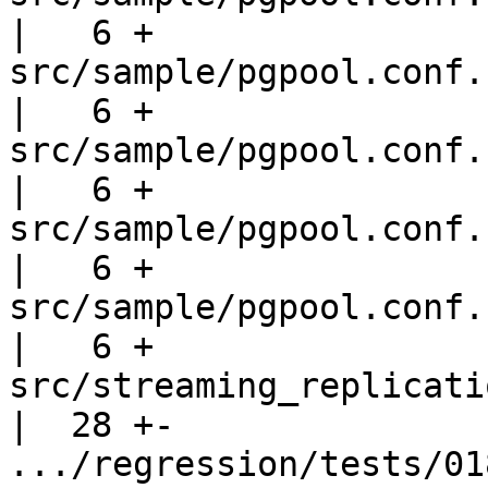
|   6 +

src/sample/pgpool.conf.sample-l
|   6 +

src/sample/pgpool.conf.sampl
|   6 +

src/sample/pgpool.conf.sampl
|   6 +

src/sample/pgpool.conf.sample-st
|   6 +

src/streaming_replication/
|  28 +-

.../regression/tests/018.