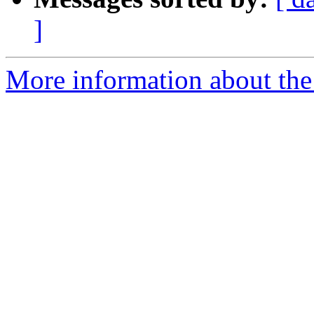
]
More information about the