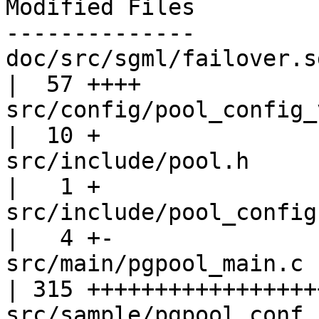
Modified Files

--------------

doc/src/sgml/failover.sgml                   
|  57 ++++

src/config/pool_config_variables.c
|  10 +

src/include/pool.h                                 
|   1 +

src/include/pool_config.h                      
|   4 +-

src/main/pgpool_main.c                             
| 315 ++++++++++++++++++
src/sample/pgpool.conf.sample           