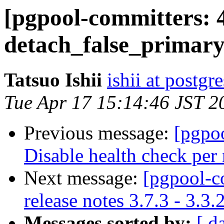
[pgpool-committers: 
detach_false_primary
Tatsuo Ishii
ishii at postgr
Tue Apr 17 15:14:46 JST 2
Previous message:
[pgpo
Disable health check per 
Next message:
[pgpool-c
release notes 3.7.3 - 3.3.
Messages sorted by:
[ d