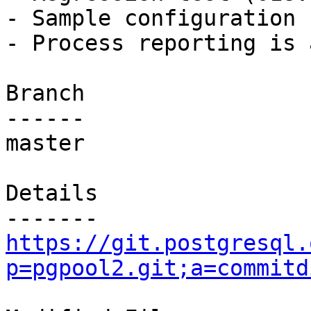
- Sample configuration 
- Process reporting is 
Branch

------

master

Details

https://git.postgresql.
p=pgpool2.git;a=commitd