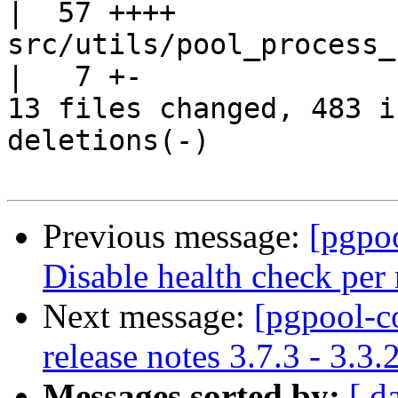
|  57 ++++

src/utils/pool_process_reporting.c
|   7 +-

13 files changed, 483 i
deletions(-)

Previous message:
[pgpo
Disable health check per 
Next message:
[pgpool-c
release notes 3.7.3 - 3.3.
Messages sorted by:
[ d