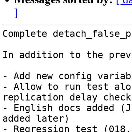
]
Complete detach_false_p
In addition to the prev
- Add new config variab
- Allow to run test alo
replication delay checki
- English docs added (J
added later)

- Regression test (018.