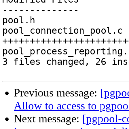
--------------

pool.h                 
pool_connection_pool.c 
+++++++++++++++++++++++
pool_process_reporting.
3 files changed, 26 ins
Previous message:
[pgpo
Allow to access to pgpoo
Next message:
[pgpool-c