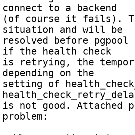
connect to a backend

(of course it fails). T
situation and will be

resolved before pgpool 
if the health check

is retrying, the tempor
depending on the

setting of health_check
health_check_retry_dela
is not good. Attached p
problem:
