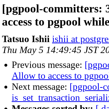
[pgpool-committers: 
access to pgpool whil
Tatsuo Ishii
ishii at postgr
Thu May 5 14:49:45 JST 2
Previous message:
[pgpo
Allow to access to pgpoo
Next message:
[pgpool-c
is_set_transaction_serial
Messages sorted by:
[ d