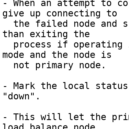
- When an attempt to co
give up connecting to

  the failed node and skip to other node, rather 
than exiting the

  process if operating in streaming replication 
mode and the node is

  not primary node.

- Mark the local status
"down".

- This will let the pri
load balance node
