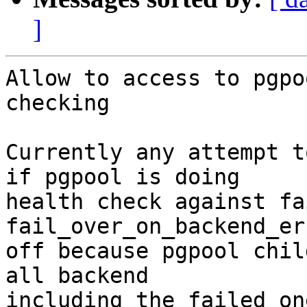
]
Allow to access to pgpo
checking

Currently any attempt t
if pgpool is doing

health check against fa
fail_over_on_backend_er
off because pgpool chil
all backend

including the failed on