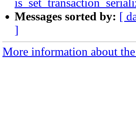
is_set_transaction_serial
Messages sorted by:
[ d
]
More information about the