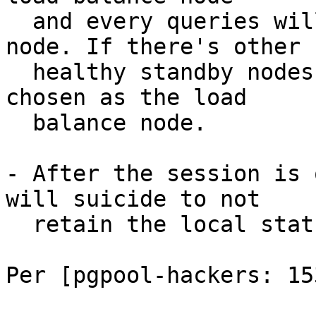
  and every queries will be sent to the primary 
node. If there's other

  healthy standby nodes, one of them will be 
chosen as the load

  balance node.

- After the session is 
will suicide to not

  retain the local status.

Per [pgpool-hackers: 153