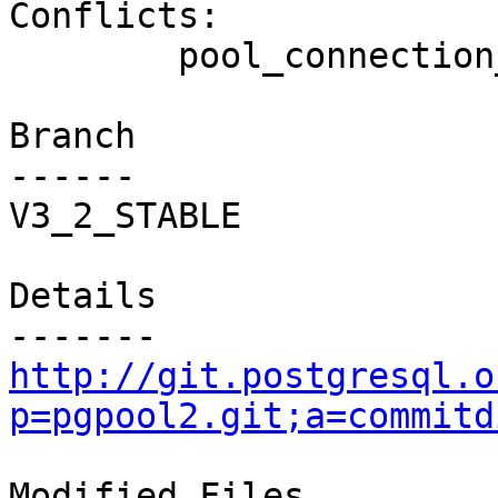
Conflicts:

	pool_connection_pool.c

Branch

------

V3_2_STABLE

Details

http://git.postgresql.o
p=pgpool2.git;a=commitd
Modified Files
