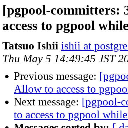
[pgpool-committers: 
access to pgpool whil
Tatsuo Ishii
ishii at postgr
Thu May 5 14:49:45 JST 2
Previous message:
[pgpo
Allow to access to pgpoo
Next message:
[pgpool-c
to access to pgpool whil
Messages sorted by:
[ d