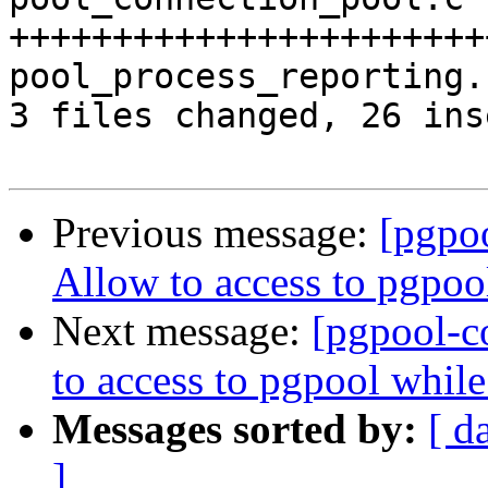
+++++++++++++++++++++++
pool_process_reporting.
3 files changed, 26 ins
Previous message:
[pgpo
Allow to access to pgpoo
Next message:
[pgpool-c
to access to pgpool whil
Messages sorted by:
[ d
]