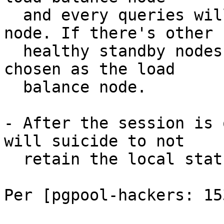
  and every queries will be sent to the primary 
node. If there's other

  healthy standby nodes, one of them will be 
chosen as the load

  balance node.

- After the session is 
will suicide to not

  retain the local status.

Per [pgpool-hackers: 153