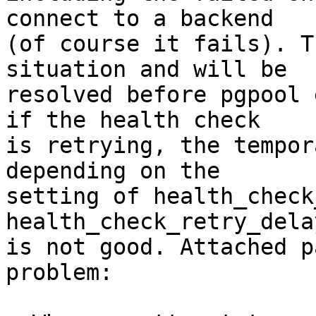
connect to a backend

(of course it fails). T
situation and will be

resolved before pgpool 
if the health check

is retrying, the tempor
depending on the

setting of health_check
health_check_retry_dela
is not good. Attached p
problem:
