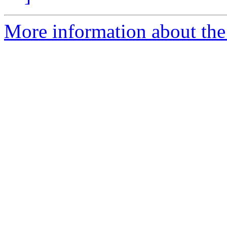
More information about the