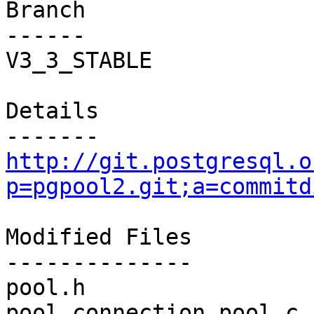
Branch

------

V3_3_STABLE

Details

http://git.postgresql.o
p=pgpool2.git;a=commitd
Modified Files

--------------

pool.h                 
pool_connection_pool.c 