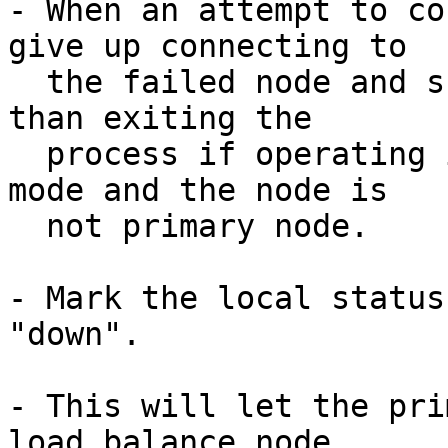
- When an attempt to co
give up connecting to

  the failed node and skip to other node, rather 
than exiting the

  process if operating in streaming replication 
mode and the node is

  not primary node.

- Mark the local status
"down".

- This will let the pri
load balance node
