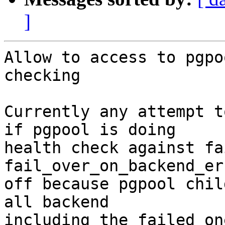
]
Allow to access to pgpo
checking

Currently any attempt t
if pgpool is doing

health check against fa
fail_over_on_backend_er
off because pgpool chil
all backend

including the failed on