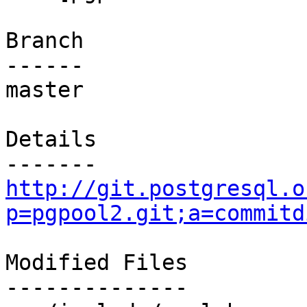
Branch

------

master

Details

http://git.postgresql.o
p=pgpool2.git;a=commitd
Modified Files

--------------
