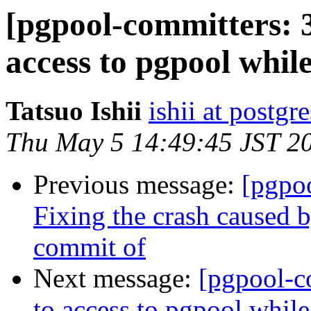
[pgpool-committers: 
access to pgpool whil
Tatsuo Ishii
ishii at postgr
Thu May 5 14:49:45 JST 2
Previous message:
[pgpo
Fixing the crash caused 
commit of
Next message:
[pgpool-c
to access to pgpool whil