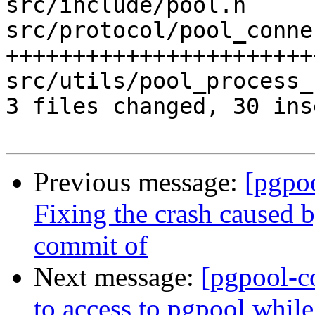
src/include/pool.h     
src/protocol/pool_conne
+++++++++++++++++++++++
src/utils/pool_process_
3 files changed, 30 ins
Previous message:
[pgpo
Fixing the crash caused 
commit of
Next message:
[pgpool-c
to access to pgpool whil