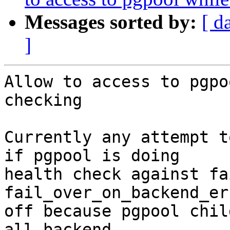
Messages sorted by:
[ d
]
Allow to access to pgpo
checking

Currently any attempt t
if pgpool is doing

health check against fa
fail_over_on_backend_er
off because pgpool chil
all backend
