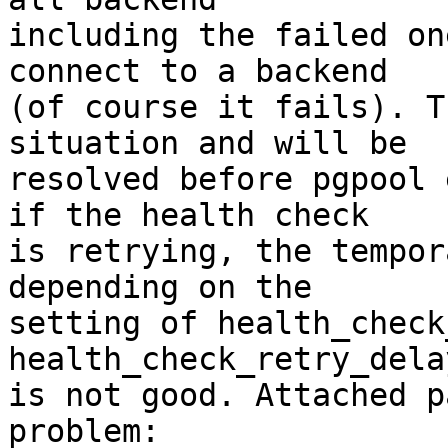
including the failed on
connect to a backend

(of course it fails). T
situation and will be

resolved before pgpool 
if the health check

is retrying, the tempor
depending on the

setting of health_check
health_check_retry_dela
is not good. Attached p
problem:
