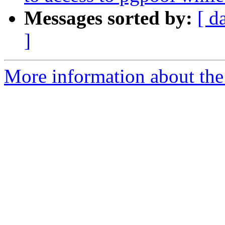
Messages sorted by:
[ d
]
More information about the