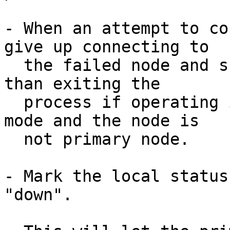
- When an attempt to co
give up connecting to

  the failed node and skip to other node, rather 
than exiting the

  process if operating in streaming replication 
mode and the node is

  not primary node.

- Mark the local status
"down".
