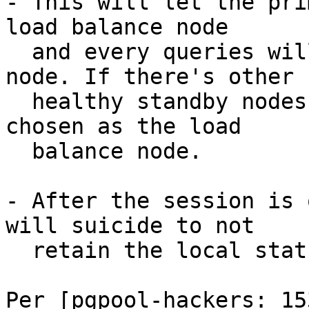
- This will let the pri
load balance node

  and every queries will be sent to the primary 
node. If there's other

  healthy standby nodes, one of them will be 
chosen as the load

  balance node.

- After the session is 
will suicide to not

  retain the local status.

Per [pgpool-hackers: 153