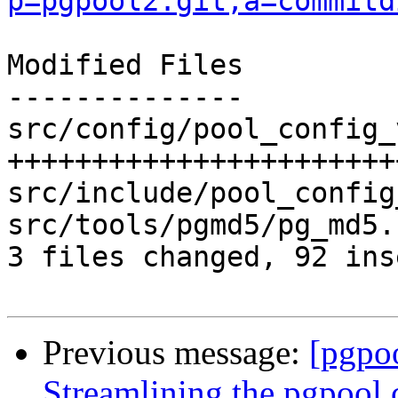
p=pgpool2.git;a=commitd
Modified Files

--------------

src/config/pool_config_
+++++++++++++++++++++++
src/include/pool_config
src/tools/pgmd5/pg_md5.
3 files changed, 92 ins
Previous message:
[pgpo
Streamlining the pgpool 