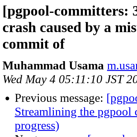
[pgpool-committers: 3
crash caused by a mi
commit of
Muhammad Usama
m.usa
Wed May 4 05:11:10 JST 2
Previous message:
[pgpo
Streamlining the pgpool 
progress)