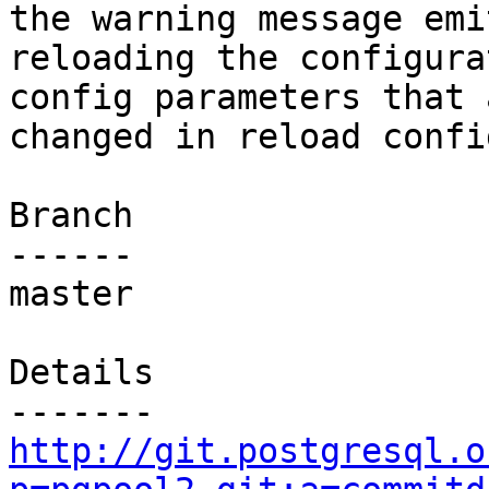
the warning message emi
reloading the configura
config parameters that 
changed in reload confi
Branch

------

master

Details

http://git.postgresql.o