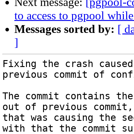
Next message:
[pgpool-c
to access to pgpool whil
Messages sorted by:
[ d
]
Fixing the crash caused
previous commit of conf
The commit contains the
out of previous commit,
that was causing the se
with that the commit su