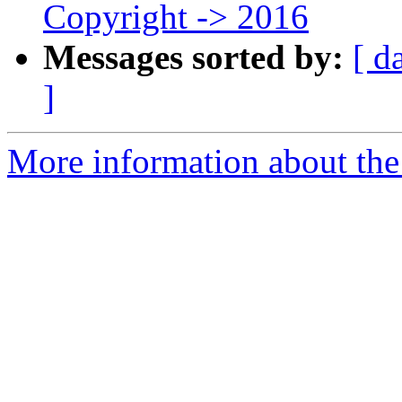
Copyright -> 2016
Messages sorted by:
[ d
]
More information about the