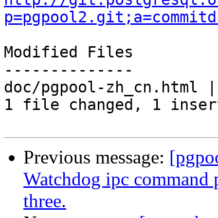
p=pgpool2.git;a=commitd
Modified Files

--------------

doc/pgpool-zh_cn.html |
1 file changed, 1 inser
Previous message:
[pgpo
Watchdog ipc command pa
three.