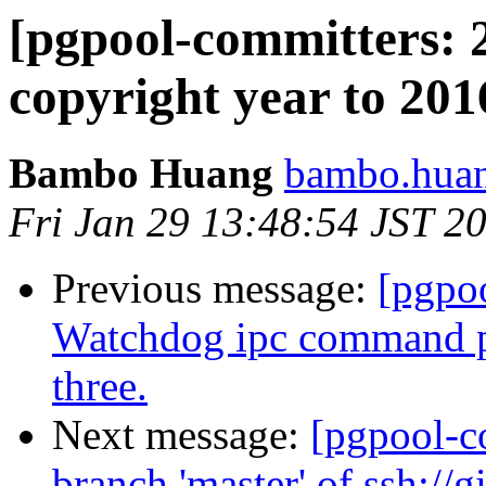
[pgpool-committers: 
copyright year to 201
Bambo Huang
bambo.huan
Fri Jan 29 13:48:54 JST 2
Previous message:
[pgpo
Watchdog ipc command pa
three.
Next message:
[pgpool-c
branch 'master' of ssh://