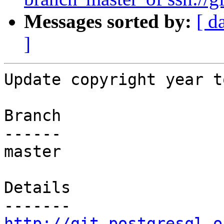
Messages sorted by:
[ d
]
Update copyright year t
Branch

------

master

Details

http://git.postgresql.o