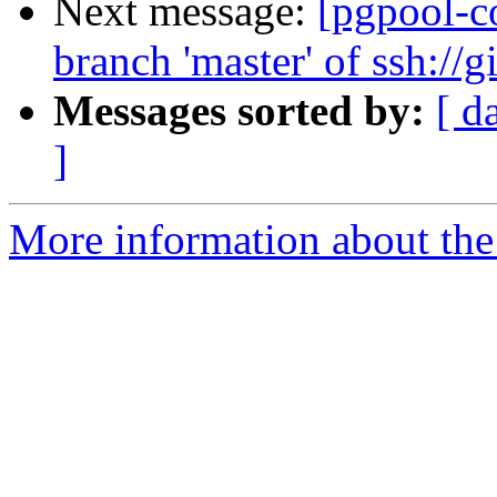
Next message:
[pgpool-c
branch 'master' of ssh://
Messages sorted by:
[ d
]
More information about the