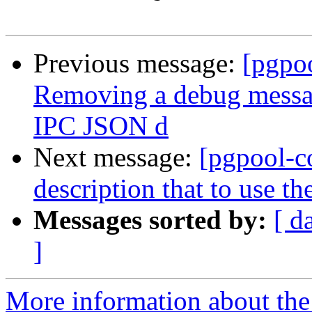
Previous message:
[pgpo
Removing a debug messag
IPC JSON d
Next message:
[pgpool-c
description that to use 
Messages sorted by:
[ d
]
More information about the