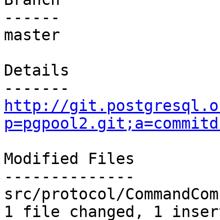
------

master

Details

http://git.postgresql.o
p=pgpool2.git;a=commitd
Modified Files

--------------

src/protocol/CommandCom
1 file changed, 1 inser