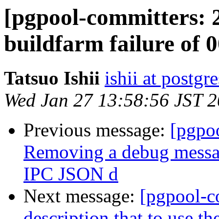
[pgpool-committers: 
buildfarm failure of 0
Tatsuo Ishii
ishii at postgr
Wed Jan 27 13:58:56 JST 
Previous message:
[pgpo
Removing a debug messag
IPC JSON d
Next message:
[pgpool-c
description that to use 