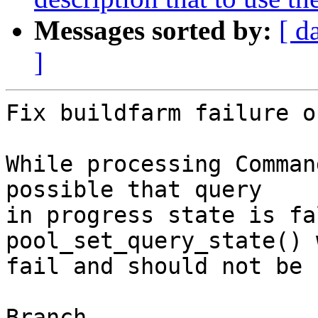
Messages sorted by:
[ d
]
Fix buildfarm failure o
While processing Comman
possible that query

in progress state is fa
pool_set_query_state() w
fail and should not be 
Branch
