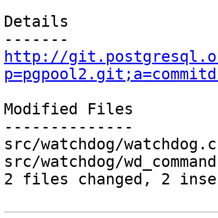
Details

http://git.postgresql.o
p=pgpool2.git;a=commitd
Modified Files

--------------

src/watchdog/watchdog.c
src/watchdog/wd_command
2 files changed, 2 inse