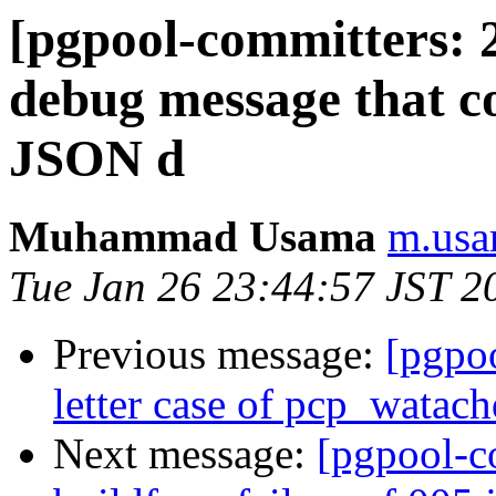
[pgpool-committers: 
debug message that c
JSON d
Muhammad Usama
m.usa
Tue Jan 26 23:44:57 JST 2
Previous message:
[pgpo
letter case of pcp_watach
Next message:
[pgpool-c