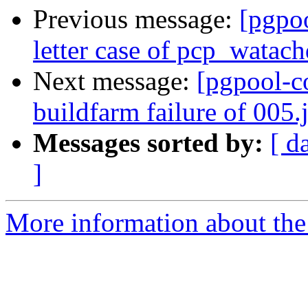
Previous message:
[pgpo
letter case of pcp_watach
Next message:
[pgpool-c
buildfarm failure of 005.j
Messages sorted by:
[ d
]
More information about the