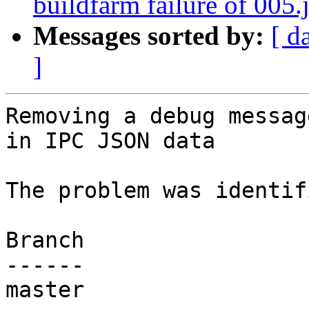
buildfarm failure of 005.j
Messages sorted by:
[ d
]
Removing a debug messag
in IPC JSON data

The problem was identif
Branch

------

master
