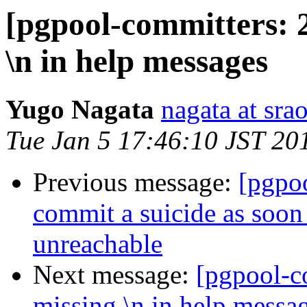
[pgpool-committers: 
\n in help messages
Yugo Nagata
nagata at srao
Tue Jan 5 17:46:10 JST 20
Previous message:
[pgpo
commit a suicide as soo
unreachable
Next message:
[pgpool-c
missing \n in help messa