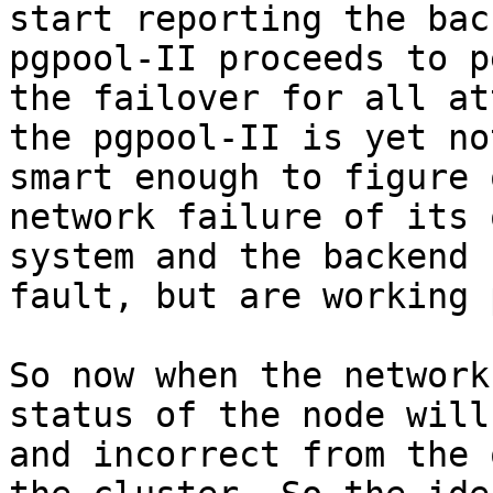
start reporting the bac
pgpool-II proceeds to p
the failover for all at
the pgpool-II is yet not
smart enough to figure 
network failure of its o
system and the backend 
fault, but are working 
So now when the network
status of the node will
and incorrect from the 