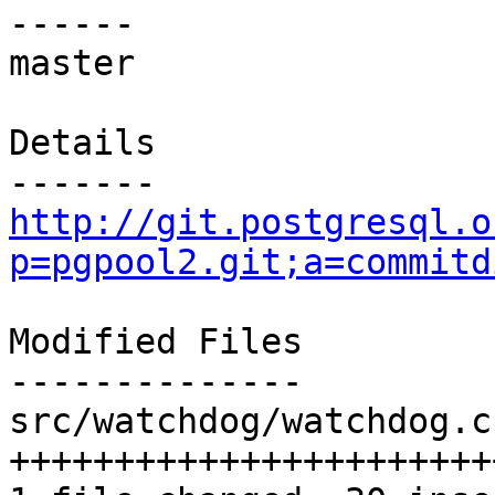
------

master

Details

http://git.postgresql.o
p=pgpool2.git;a=commitd
Modified Files

--------------

src/watchdog/watchdog.c
+++++++++++++++++++++++