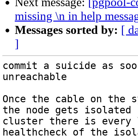
Next message:
[pgpool-c
missing \n in help messa
Messages sorted by:
[ d
]
commit a suicide as soo
unreachable

Once the cable on the s
the node gets isolated 
cluster there is every 
healthcheck of the isol