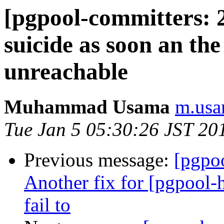
[pgpool-committers: 
suicide as soon an th
unreachable
Muhammad Usama
m.usa
Tue Jan 5 05:30:26 JST 20
Previous message:
[pgpo
Another fix for [pgpool-
fail to