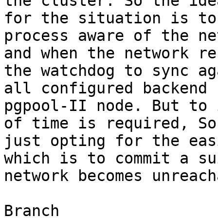
the cluster. So the ide
for the situation is to
process aware of the ne
and when the network re
the watchdog to sync ag
all configured backend 
pgpool-II node. But to 
of time is required, So
just opting for the eas
which is to commit a su
network becomes unreacha
Branch
