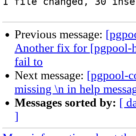
1 file changed, 30 inse
Previous message:
[pgpo
Another fix for [pgpool-
fail to
Next message:
[pgpool-c
missing \n in help messa
Messages sorted by:
[ d
]