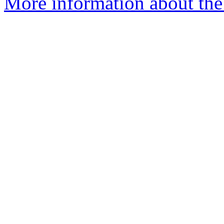
More information about the