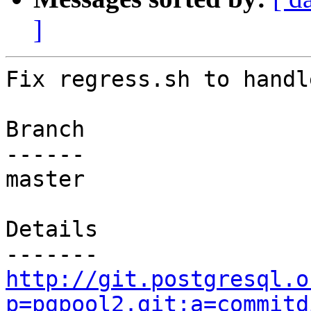
]
Fix regress.sh to handl
Branch

------

master

Details

http://git.postgresql.o
p=pgpool2.git;a=commitd