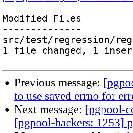
Modified Files

--------------

src/test/regression/reg
1 file changed, 1 inser
Previous message:
[pgpo
to use saved errno for err
Next message:
[pgpool-c
[pgpool-hackers: 1253] 