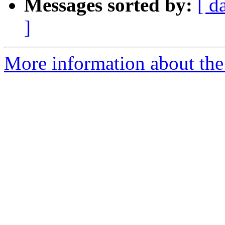
Messages sorted by:
[ d
]
More information about the