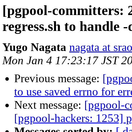
[pgpool-committers: 
regress.sh to handle -
Yugo Nagata
nagata at srao
Mon Jan 4 17:23:17 JST 2
Previous message:
[pgpo
to use saved errno for err
Next message:
[pgpool-c
[pgpool-hackers: 1253] 
Messages sorted by:
[ d