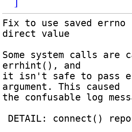
]
Fix to use saved errno 
direct value

Some system calls are c
errhint(), and

it isn't safe to pass e
argument. This caused

the confusable log mess
 DETAIL: connect() reports failure "Success"
