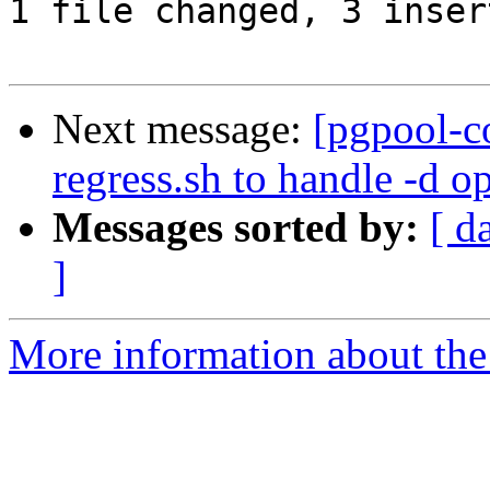
1 file changed, 3 inser
Next message:
[pgpool-c
regress.sh to handle -d o
Messages sorted by:
[ d
]
More information about the