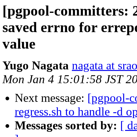
[pgpool-committers: 2
saved errno for errepo
value
Yugo Nagata
nagata at srao
Mon Jan 4 15:01:58 JST 2
Next message:
[pgpool-c
regress.sh to handle -d o
Messages sorted by:
[ d