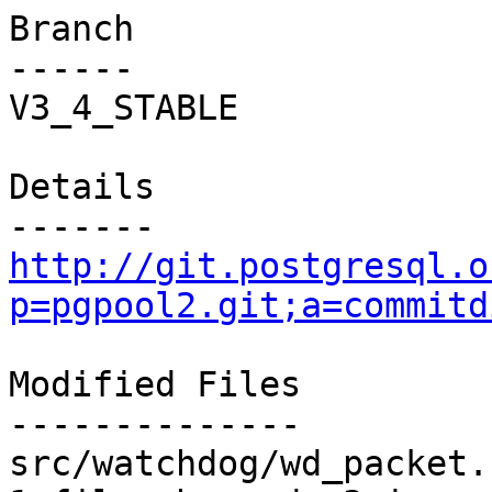
Branch

------

V3_4_STABLE

Details

http://git.postgresql.o
p=pgpool2.git;a=commitd
Modified Files

--------------

src/watchdog/wd_packet.