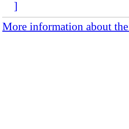
]
More information about the