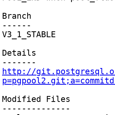
Branch

------

V3_1_STABLE

Details

http://git.postgresql.o
p=pgpool2.git;a=commitd
Modified Files

--------------
