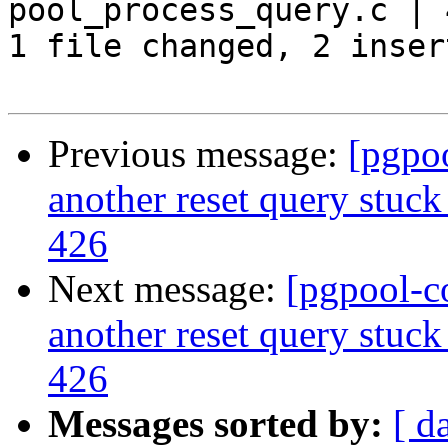
pool_process_query.c | 
1 file changed, 2 inser
Previous message:
[pgpo
another reset query stuck
426
Next message:
[pgpool-c
another reset query stuck
426
Messages sorted by:
[ d