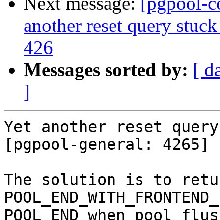
Next message:
[pgpool-c
another reset query stuck
426
Messages sorted by:
[ d
]
Yet another reset query
[pgpool-general: 4265]

The solution is to return
POOL_END_WITH_FRONTEND_
POOL_END when pool_flus