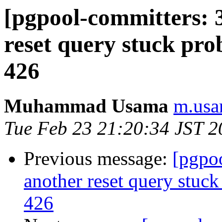
[pgpool-committers: 
reset query stuck pro
426
Muhammad Usama
m.usa
Tue Feb 23 21:20:34 JST 2
Previous message:
[pgpo
another reset query stuck
426