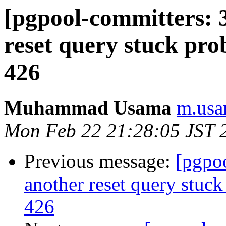
[pgpool-committers: 
reset query stuck pro
426
Muhammad Usama
m.usa
Mon Feb 22 21:28:05 JST 
Previous message:
[pgpo
another reset query stuck
426