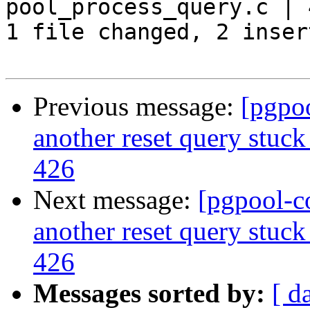
pool_process_query.c | 
1 file changed, 2 inser
Previous message:
[pgpo
another reset query stuck
426
Next message:
[pgpool-c
another reset query stuck
426
Messages sorted by:
[ d