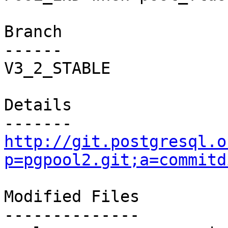
Branch

------

V3_2_STABLE

Details

http://git.postgresql.o
p=pgpool2.git;a=commitd
Modified Files

--------------
