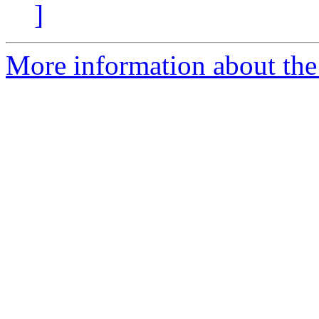
]
More information about the