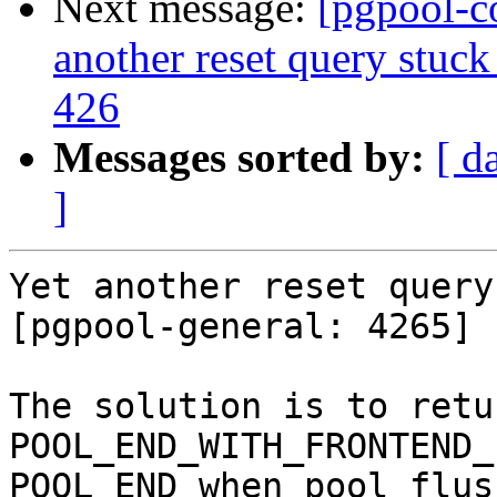
Next message:
[pgpool-c
another reset query stuck
426
Messages sorted by:
[ d
]
Yet another reset query
[pgpool-general: 4265]

The solution is to return
POOL_END_WITH_FRONTEND_
POOL_END when pool_flus