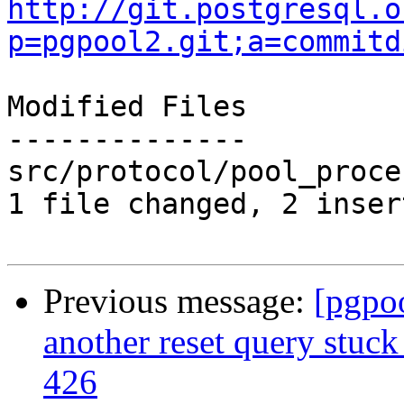
http://git.postgresql.o
p=pgpool2.git;a=commitd
Modified Files

--------------

src/protocol/pool_proce
1 file changed, 2 inser
Previous message:
[pgpo
another reset query stuck
426