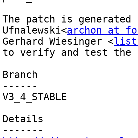
The patch is generated 
Ufnalewski<
archon at fo
Gerhard Wiesinger <
list
to verify and test the f
Branch

------

V3_4_STABLE

Details
