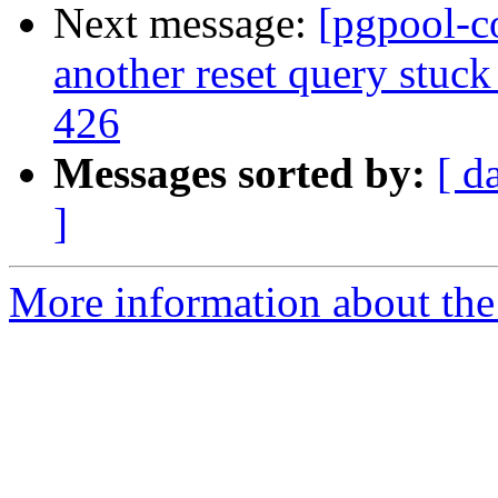
Next message:
[pgpool-c
another reset query stuck
426
Messages sorted by:
[ d
]
More information about the