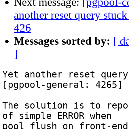
Next message:
[pgpool-c
another reset query stuck
426
Messages sorted by:
[ d
]
Yet another reset query
[pgpool-general: 4265]

The solution is to repo
of simple ERROR when

pool_flush on front-end