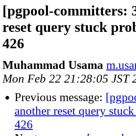
[pgpool-committers: 
reset query stuck pro
426
Muhammad Usama
m.usa
Mon Feb 22 21:28:05 JST 
Previous message:
[pgpo
another reset query stuck
426